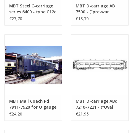
MBT Steel C-carriage
MBT D-carriage AB
series 6400 - type C12c
7500 - ("pre-war
for O gauge -
rounded head") for H0
€27,70
€18,70
Construction Drawing
gauge - Construction
Scale 1 : 45 (20.05.001)
drawing Scale 1 : 88
(20.05.002)
MBT Mail Coach Pd
MBT D-carriage ABd
7911-7920 for O gauge
7210-7221 - ("Oval
- Construction
window") for 0 gauge -
€24,20
€21,95
Drawing Scale 1 : 45
Construction drawing
(20.05.003)
Scale 1 : 45 (20.05.004)