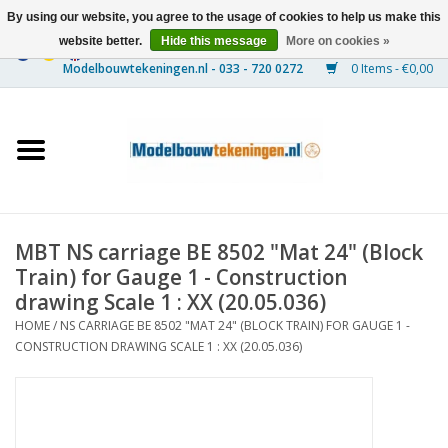
By using our website, you agree to the usage of cookies to help us make this
website better.
Hide this message
More on cookies »
0 Items - €0,00
Home
Ships
Trains
MBT NS carriage BE 8502 "Mat 24" (Block
Timber Construction
Train) for Gauge 1 - Construction
drawing Scale 1 : XX (20.05.036)
Scenery
HOME
/
NS CARRIAGE BE 8502 "MAT 24" (BLOCK TRAIN) FOR GAUGE 1 -
CONSTRUCTION DRAWING SCALE 1 : XX (20.05.036)
Machines
Documentation