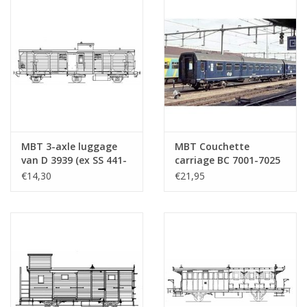
MBT 3-axle luggage
MBT Couchette
van D 3939 (ex SS 441-
carriage BC 7001-7025
498) - Construction
- Plan N for O gauge -
€14,30
€21,95
drawing Scale 1 : 45
Construction drawing
(20.05.005)
Scale 1 : 45 (20.05.006)