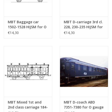
MBT Baggage car
MBT D-carriage 3rd cl.
1502-1528 HIJSM for O
228, 230-235 HIJSM for
gauge - Construction
gauge 0 - Construction
€14,30
€14,30
drawing Scale 1 : 45
drawing Scale 1 : 45
(20.05.007)
(20.05.008)
MBT Mixed 1st and
MBT D-coach ABD
2nd class carriage 184-
7351-7380 for O gauge