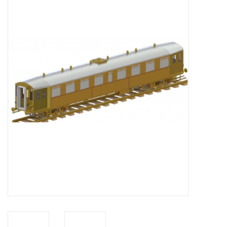
Magazines
New drawings
NEW JOURNALS
SUBSCRIPTION THE MODEL
BUILDER
Building specifications