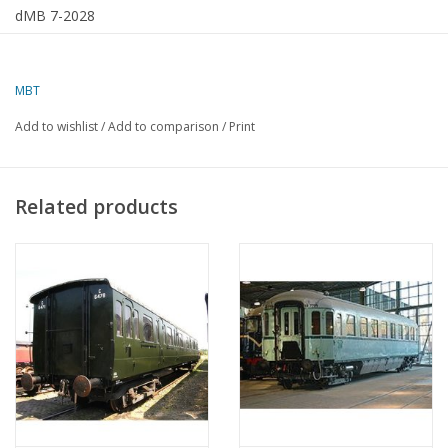
dMB 7-2028
MBT
Add to wishlist
/
Add to comparison
/
Print
Related products