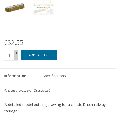
€32,55
+
ADD TO CART
-
Information
Specifications
Article number:
20.05.036
'A detailed model building drawing for a classic Dutch railway
carriage