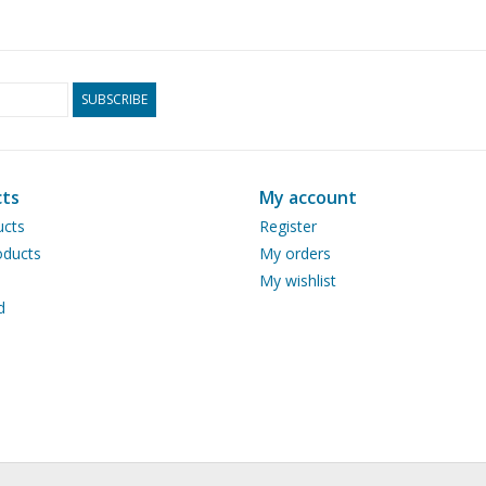
SUBSCRIBE
ts
My account
ucts
Register
ducts
My orders
My wishlist
d