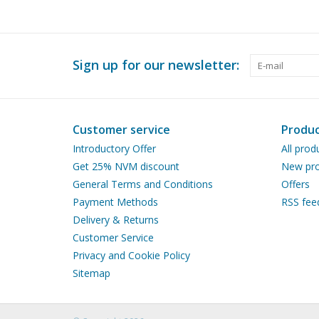
Sign up for our newsletter:
Customer service
Produc
Introductory Offer
All prod
Get 25% NVM discount
New pro
General Terms and Conditions
Offers
Payment Methods
RSS fee
Delivery & Returns
Customer Service
Privacy and Cookie Policy
Sitemap