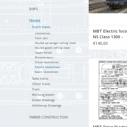
SHIPS
TRAINS
Dutch trains
MBT Electric loc
Locomotives
NS Class 1300 -
Train sets
Construction Dr
€140,00
Hauled passenger rolling stock
Scale 1 : 40 (29.0
Hauled goods rolling stock
Upper School
Miscellaneous
MBT Drive Diagram
Diesel locomotives
Gauge Electric Loco
Electric locomotives
Steam locomotives
Construction Drawing 
(29.01.505)
Swiss trains
Other trains
ADD TO CA
Tram
Working steam
Detail drawings
Vellekoop Drawings
TIMBER CONSTRUCTION
MBT Drive Diagr