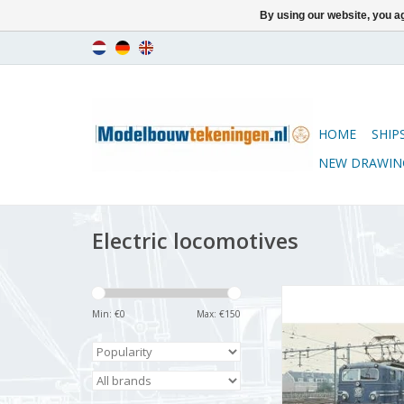
By using our website, you ag
HOME
SHIP
NEW DRAWIN
Electric locomotives
MBT Electric locomoti
1300 - Constructio
Min: €
0
Max: €
150
Scale 1 : 40 (29.
ADD TO CA