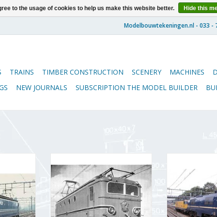
ree to the usage of cookies to help us make this website better.
Hide this m
S
TRAINS
TIMBER CONSTRUCTION
SCENERY
MACHINES
GS
NEW JOURNALS
SUBSCRIPTION THE MODEL BUILDER
BU
ve NS Class
MBT Electric locomotive NS Class
MBT Electric lo
n Drawing
1100 - Construction Drawing
1200 for O gaug
01.504)
Scale 1 : 40 (29.01.502)
drawing Scale 1
RT
ADD TO CART
ADD T