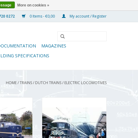
essage
More on cookies »
0 Items - €0,00
My account / Register
DOCUMENTATION
MAGAZINES
ILDING SPECIFICATIONS
HOME
/
TRAINS
/
DUTCH TRAINS
/
ELECTRIC LOCOMOTIVES
comotive NS Class
MBT Electric locomotive NS Class
e - Construction
1000 - Construction Drawing
 : 40 (29.01.003)
Scale 1 : 40 (29.01.501)
O CART
ADD TO CART