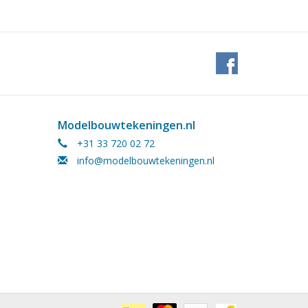
Modelbouwtekeningen.nl
+31 33 720 02 72
info@modelbouwtekeningen.nl