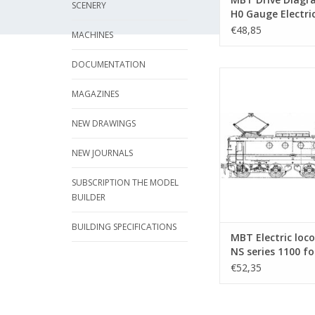
SCENERY
H0 Gauge Electri
Locomotives -
€48,85
MACHINES
Construction Dr
Scale 1 : 40 (29.0
DOCUMENTATION
MBT Electric locomoti
1100 for O gauge - C
MAGAZINES
drawing Scale 1 : 40 
NEW DRAWINGS
ADD TO CA
NEW JOURNALS
SUBSCRIPTION THE MODEL
BUILDER
BUILDING SPECIFICATIONS
MBT Electric loc
NS series 1100 fo
gauge - Construc
€52,35
drawing Scale 1 :
(29.01.002)