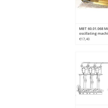
MBT 60.01.068 M
oscillating mach
€17,40
MBT 3 cylinder steam 
Hackworth valve 
Construction drawing
N/A (60.01.0
ADD TO CA