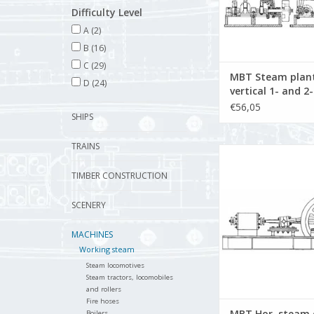
Difficulty Level
A
(2)
B
(16)
C
(29)
MBT Steam plant
D
(24)
vertical 1- and 2
engine with boil
€56,05
SHIPS
auxiliary equipm
Construction dr
TRAINS
Scale 1 : N/A (60.
MBT Hor. steam engin
Construction Drawing
TIMBER CONSTRUCTION
N/A (60.01.0
ADD TO CA
SCENERY
MACHINES
Working steam
Steam locomotives
Steam tractors, locomobiles
and rollers
Fire hoses
MBT Hor. steam 
Boilers