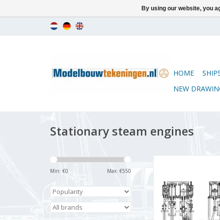
By using our website, you ag
HOME
SHIP
NEW DRAWIN
Stationary steam engines
MBT Steam plant, vert
2-cylinder engine with
Min: €
0
Max: €
550
auxiliary equip
Construction drawing
N/A (60.01.0
ADD TO CA