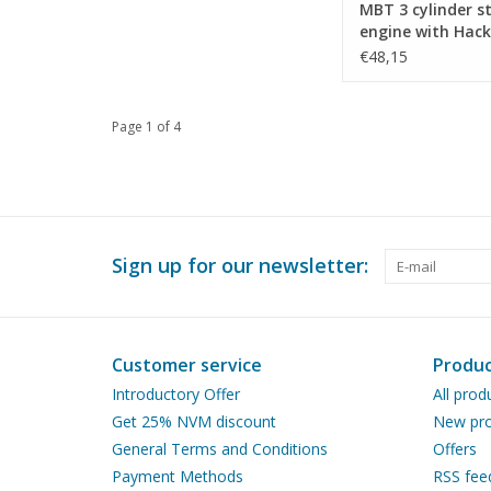
MBT 3 cylinder 
engine with Hac
valve gear - Con
€48,15
drawing Scale 1 :
(60.01.031)
Page 1 of 4
Sign up for our newsletter:
Customer service
Produc
Introductory Offer
All prod
Get 25% NVM discount
New pro
General Terms and Conditions
Offers
Payment Methods
RSS fee