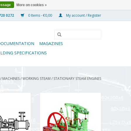
essage
More on cookies »
0 Items - €0,00
My account / Register
DOCUMENTATION
MAGAZINES
ILDING SPECIFICATIONS
/
MACHINES
/
WORKING STEAM
/
STATIONARY STEAM ENGINES
 Steam Engine -
CD ME-Beam Engine
rawing Scale 1 :
ADD TO CART
.01.006)
O CART