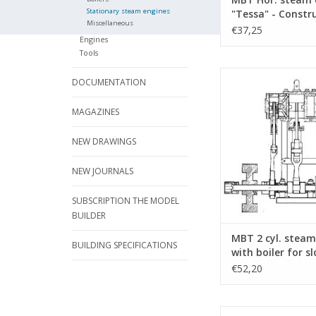
Stationary steam engines
"Tessa" - Constr
Miscellaneous
Drawing Scale 1 :
€37,25
Engines
(60.01.036)
Tools
MBT 2 cyl. steam en
DOCUMENTATION
boiler for sloop - Co
drawing Scale 1 : N/A 
MAGAZINES
ADD TO CA
NEW DRAWINGS
NEW JOURNALS
SUBSCRIPTION THE MODEL
BUILDER
MBT 2 cyl. steam
BUILDING SPECIFICATIONS
with boiler for sl
Construction dr
€52,20
Scale 1 : N/A (60.
MBT 1-cylinder horiz