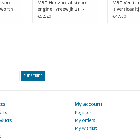
steam
MBT Horizontal steam
MBT Vertica
kworth
engine "Vreewijk 21" -
't verticaaltj
struction
Construction drawing
Constructio
€52,20
€47,00
 N/A
Scale 1 : N/A (60.01.030)
Scale 1 : N/A
SUBSCRIBE
ts
My account
ucts
Register
ducts
My orders
My wishlist
d