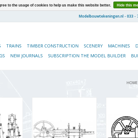
ree to the usage of cookies to help us make this website better.
Hide this m
S
TRAINS
TIMBER CONSTRUCTION
SCENERY
MACHINES
GS
NEW JOURNALS
SUBSCRIPTION THE MODEL BUILDER
BU
HOME
ical 1- and
MBT Lentz valves steam engine -
MBT Horizontal
 boiler and
Construction drawing Scale 1 :
Construction D
ment -
N/A (60.01.047)
N/A (60
 Scale 1 :
ADD TO CART
ADD T
08)
RT