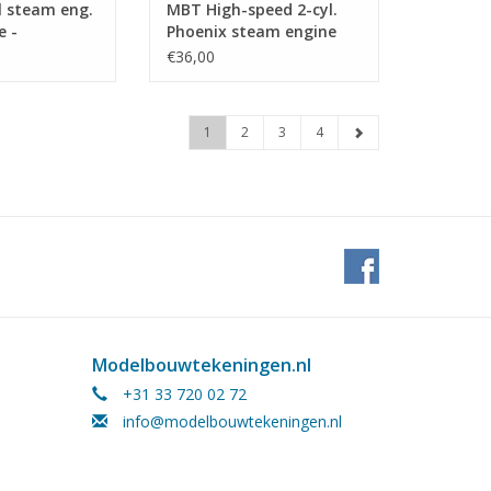
l steam eng.
MBT High-speed 2-cyl.
e -
Phoenix steam engine
n Drawing
with boiler -
€36,00
 (60.01.028)
Construction drawing
Scale 1 : N/A (60.01.022)
1
2
3
4
Modelbouwtekeningen.nl
+31 33 720 02 72
info@modelbouwtekeningen.nl