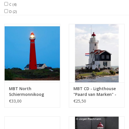
C
(4)
D
(2)
Magazines
New drawings
NEW JOURNALS
SUBSCRIPTION THE MODEL
BUILDER
Building specifications
MBT North
MBT CD - Lighthouse
Schiermonnikoog
"Paard van Marken" -
Lighthouse -
Construction drawing
€33,00
€25,50
Construction Drawing
Scale 1 : 100
Scale 1 : 87 (30.08.002)
(30.08.005/A)