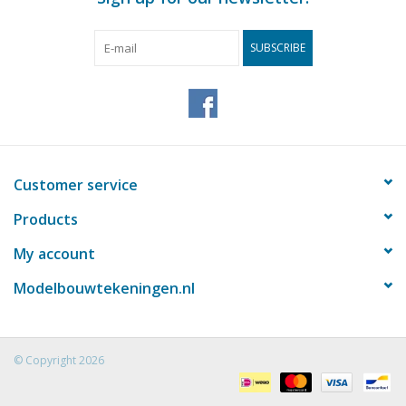
SUBSCRIBE
Customer service
Products
My account
Modelbouwtekeningen.nl
© Copyright 2026