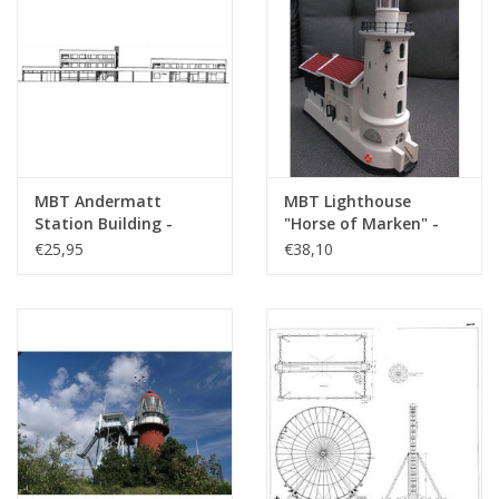
MBT Andermatt
MBT Lighthouse
Station Building -
"Horse of Marken" -
Construction Drawing
Construction Drawing
€25,95
€38,10
Scale 1 : 28 (30.30.001)
Scale 1 : 100 (30.08.005)