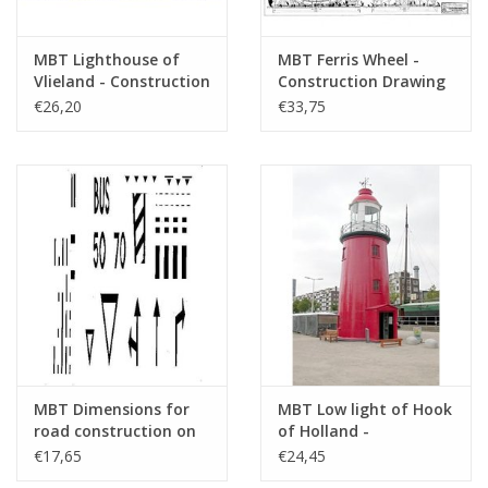
MBT Lighthouse of
MBT Ferris Wheel -
Vlieland - Construction
Construction Drawing
drawing Scale 1 : 50
Scale 1 : 100 (30.07.001)
€26,20
€33,75
(30.08.001)
MBT Dimensions for
MBT Low light of Hook
road construction on
of Holland -
the model railway -
Construction Drawing
€17,65
€24,45
Construction drawing
Scale 1 : 50 (30.08.004)