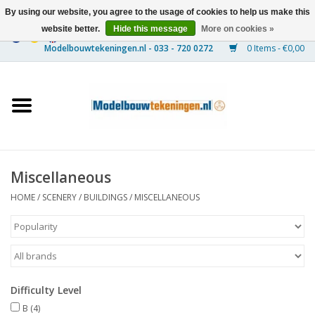
By using our website, you agree to the usage of cookies to help us make this
website better.
Hide this message
More on cookies »
0 Items - €0,00
Home
Ships
Trains
Miscellaneous
Timber Construction
HOME
/
SCENERY
/
BUILDINGS
/
MISCELLANEOUS
Scenery
Machines
Difficulty Level
Documentation
B
(4)