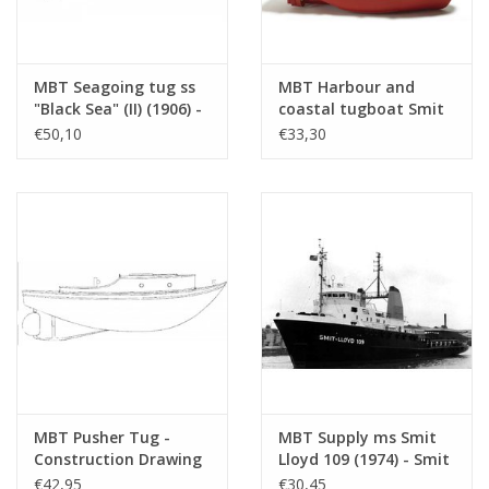
MBT Seagoing tug ss
MBT Harbour and
"Black Sea" (II) (1906) -
coastal tugboat Smit
Construction drawing
Nederland -
€50,10
€33,30
Scale 1 : 50
Construction drawing
(10.14.006/A)
Scale 1 : 50 (10.14.099)
MBT Pusher Tug -
MBT Supply ms Smit
Construction Drawing
Lloyd 109 (1974) - Smit
Scale 1 : 10 (10.14.096)
Lloyd - Construction
€42,95
€30,45