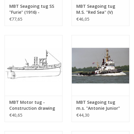
MBT Seagoing tug SS
MBT Seagoing tug
"Furie" (1916) -
M.S. "Red Sea" (V)
Construction drawing
(1968) - L. Smit & Co's
€77,65
€46,05
Scale 1 : 50 (10.14.029)
Intern. Towage Service
- Construction
Drawing Scale 1 : 100
(10.14.021)
MBT Motor tug -
MBT Seagoing tug
Construction drawing
m.s. "Antonie Junior"
Scale 1 : 20 (10.14.076)
(1971) - Adriaan
€40,65
€44,30
Kooren Towage Service
- Construction
Drawing Scale 1 : 50