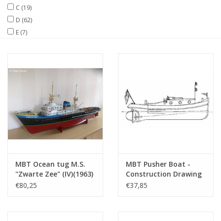
C
(19)
D
(62)
Magazines
E
(7)
New drawings
NEW JOURNALS
SUBSCRIPTION THE MODEL
BUILDER
Building specifications
MBT Ocean tug M.S.
MBT Pusher Boat -
"Zwarte Zee" (IV)(1963)
Construction Drawing
- L. Smit & Co. -
Scale 1 : 10 (10.14.039)
€80,25
€37,85
Construction Drawing
Scale 1 : 100 (10.14.005)