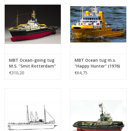
MBT Ocean-going tug
MBT Ocean tug m.s.
M.S. "Smit Rotterdam"
"Happy Hunter" (1976)
(1975) - Smit
- Mammoet Shipping;
€310,20
€64,75
Internationale -
after 1982 "Smit
Construction Drawing
Hunter" - Construction
Scale 1 : 50 (10.14.026)
Drawing Scale 1 : 50
(10.14.041)