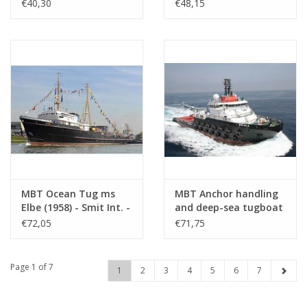
Smit & Co. -
Construction Drawing
€40,30
€48,15
Construction drawing
Scale 1 : 100 (16.14.036)
Scale 1 : 80 (10.14.006)
MBT Ocean Tug ms
MBT Anchor handling
Elbe (1958) - Smit Int. -
and deep-sea tugboat
Construction Drawing
ms Bylgia - (2012) -
€72,05
€71,75
Scale 1 : 50 (16.14.023)
Heerema -
Construction Drawing
Scale 1 : 100 (10.14.110)
Page 1 of 7
1
2
3
4
5
6
7