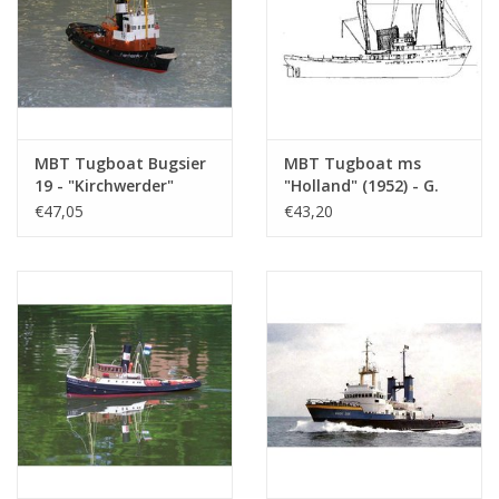
MBT Tugboat Bugsier
MBT Tugboat ms
19 - "Kirchwerder"
"Holland" (1952) - G.
(1958) - Bugsier -
Doeksen & Son -
€47,05
€43,20
Construction Drawing
Construction drawing
Scale 1 : 33 (10.14.089)
Scale 1 : 100 (10.14.056)