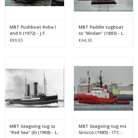
MBT Pushboat Roba I
MBT Paddle tugboat
and II (1972) - J.F.
ss "Wodan" (1883) - L.
Koenigsfeld BV, Rtd -
Smit & Co. -
€89,65
€44,30
Construction Drawing
Construction Drawing
Scale 1 : 50 (16.14.039)
Scale 1 : 60 (10.14.012)
MBT Seagoing tug ss
MBT Seagoing tug ms
"Red Sea" (II) (1908) - L.
Sirocco (1985) - ITC -