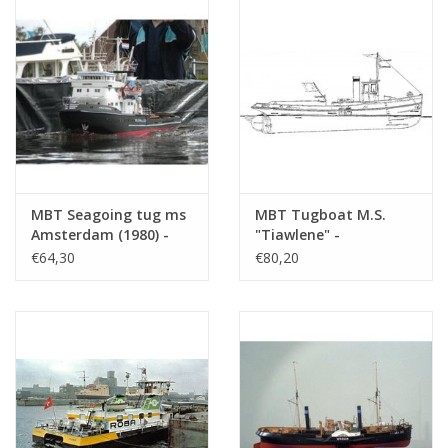
(10.14.018)
MBT Seagoing tug ms
MBT Tugboat M.S.
Amsterdam (1980) -
"Tiawlene" -
Wijsmuller -
Construction Drawing
€64,30
€80,20
Construction Drawing
Scale 1 : 20 (10.14.082)
Scale 1 : 100 (10.14.098)