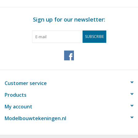
Sign up for our newsletter:
SUBSCRIBE
Customer service
Products
My account
Modelbouwtekeningen.nl