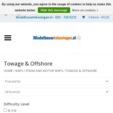
By using our website, you agree to the usage of cookies to help us make this
website better.
Hide this message
More on cookies »
0 Items - €0,00
Home
Ships
Trains
Towage & Offshore
Timber Construction
HOME
/
SHIPS
/
STEAM AND MOTOR SHIPS
/
TOWAGE & OFFSHORE
Scenery
Machines
Difficulty Level
Documentation
B
(10)