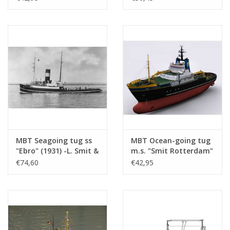
Drawing Scale 1 : 100
(10.14.094)
MBT Seagoing tug ss
MBT Ocean-going tug
"Ebro" (1931) -L. Smit &
m.s. "Smit Rotterdam"
Co Intern. Towage
(1975), "Smit London"
€74,60
€42,95
Service - Construction
(1974) - Smit
drawing Scale 1 : 50
International -
(10.14.033)
Construction Drawing
Scale 1 : 100
(10.14.026/A)