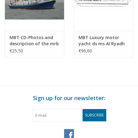
MBT CD-Photos and
MBT Luxury motor
description of the mrb
yacht ds ms Al Ryadh
"Prins Hendrik" -
(1975) - Construction
€25,50
€96,60
Building Drawing Scale
Drawing Scale 1 : 50
1 : 50 (10.17.001/B)
(16.16.003)
Sign up for our newsletter:
SUBSCRIBE