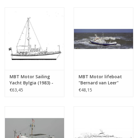
Scale 1 : 40 (10.17.011)
MBT Motor Sailing
MBT Motor lifeboat
Yacht Bylgia (1983) -
"Bernard van Leer"
Construction Drawing
(1965) - KNZHRM -
€63,45
€48,15
Scale 1 : 17 (16.16.001)
Construction drawing
Scale 1 : 50 (10.17.003)