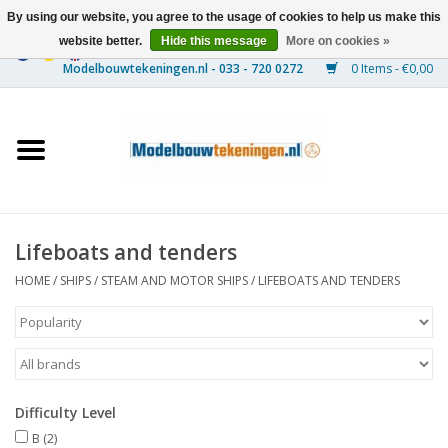
By using our website, you agree to the usage of cookies to help us make this
website better.
Hide this message
More on cookies »
0 Items - €0,00
Home
Ships
Trains
Lifeboats and tenders
Timber Construction
HOME
/
SHIPS
/
STEAM AND MOTOR SHIPS
/
LIFEBOATS AND TENDERS
Scenery
Machines
Difficulty Level
Documentation
B
(2)