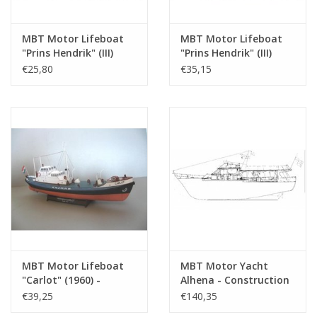
MBT Motor Lifeboat
MBT Motor Lifeboat
"Prins Hendrik" (III)
"Prins Hendrik" (III)
KNZHRM -
(1951) - KNZHRM -
€25,80
€35,15
Construction Drawing
Construction Drawing
Scale 1 : 50
Scale 1 : 50 (10.17.001)
(10.17.001/A)
MBT Motor Lifeboat
MBT Motor Yacht
"Carlot" (1960) -
Alhena - Construction
KNZHRM -
Drawing Scale 1 : 40
€39,25
€140,35
Construction Drawing
(16.16.002)