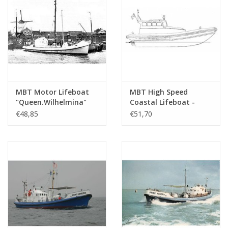
MBT Motor Lifeboat
MBT High Speed
"Queen.Wilhelmina"
Coastal Lifeboat -
(1927) - ZHMRS -
semi rigid inflatable -
€48,85
€51,70
Construction Drawing
Construction Drawing
Scale 1 : 25 (10.17.004)
Scale 1 : 25 (10.17.015)