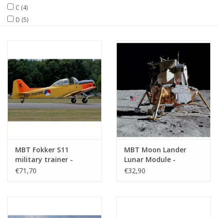
C
(4)
D
(5)
Magazines
New drawings
NEW JOURNALS
SUBSCRIPTION THE MODEL
BUILDER
Building specifications
MBT Fokker S11
MBT Moon Lander
military trainer -
Lunar Module -
Construction drawing
Construction Drawing
€71,70
€32,90
Scale 1 : 10 (50.81.007)
Scale 1 : N/A (50.20.003)