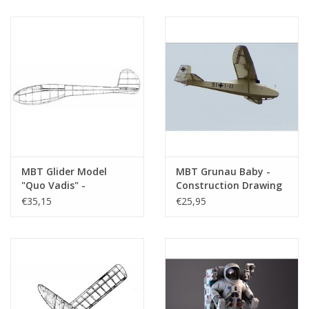
(50.81.002)
MBT Glider Model
MBT Grunau Baby -
"Quo Vadis" -
Construction Drawing
Construction Drawing
Scale 1 : 20 (50.80.002)
€35,15
€25,95
Scale 1 : 4 (50.80.003)