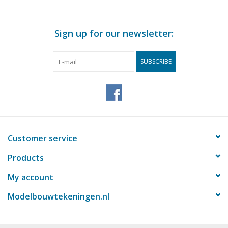
Sign up for our newsletter:
SUBSCRIBE
Customer service
Products
My account
Modelbouwtekeningen.nl