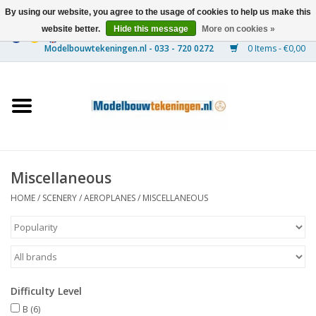
By using our website, you agree to the usage of cookies to help us make this
website better.
Hide this message
More on cookies »
0 Items - €0,00
Home
Ships
Trains
Miscellaneous
Timber Construction
HOME
/
SCENERY
/
AEROPLANES
/
MISCELLANEOUS
Scenery
Machines
Difficulty Level
Documentation
B
(6)