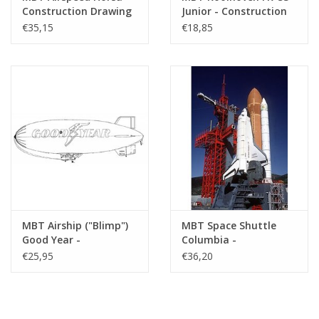
Construction Drawing
Junior - Construction
Scale 1 : 2 (50.80.004)
Drawing Scale 1 : N/A
€35,15
€18,85
(50.81.006)
MBT Airship ("Blimp")
MBT Space Shuttle
Good Year -
Columbia -
Construction Drawing
Construction Drawing
€25,95
€36,20
Scale 1 : 72 (50.30.001)
Scale 1 : 100 (50.20.001)