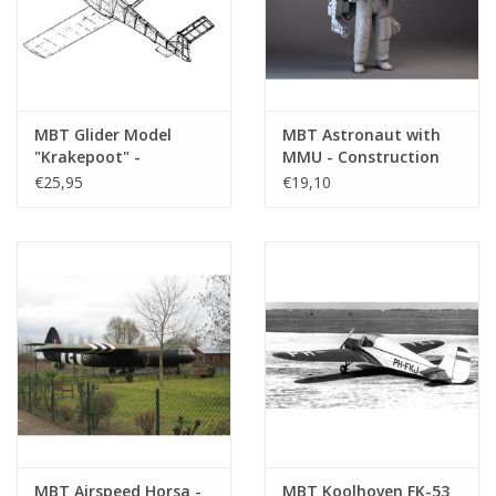
MBT Glider Model
MBT Astronaut with
"Krakepoot" -
MMU - Construction
Construction Drawing
Drawing Scale 1 : N/A
€25,95
€19,10
Scale 1 : N/A (50.80.001)
(50.20.002)
MBT Airspeed Horsa -
MBT Koolhoven FK-53