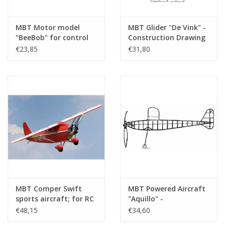
MBT Motor model
MBT Glider "De Vink" -
"BeeBob" for control
Construction Drawing
line - Construction
Scale 1 : N/A (50.80.005)
€23,85
€31,80
drawing Scale 1 : N/A
(50.81.001)
MBT Comper Swift
MBT Powered Aircraft
sports aircraft; for RC
"Aquillo" -
control - Construction
Construction Drawing
€48,15
€34,60
drawing Scale 1 : N/A
Scale 1 : N/A (50.81.005)