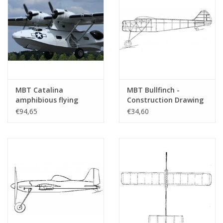
MBT Catalina
MBT Bullfinch -
amphibious flying
Construction Drawing
boat PBY 5A -
Scale 1 : N/A (50.81.004)
€94,65
€34,60
Construction drawing
Scale 1 : 18 (50.81.003)