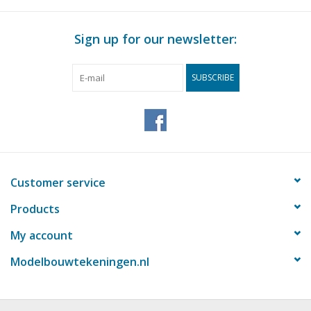
Magazines
Sign up for our newsletter:
New drawings
SUBSCRIBE
NEW JOURNALS
SUBSCRIPTION THE MODEL
BUILDER
Customer service
Building specifications
Products
My account
Modelbouwtekeningen.nl