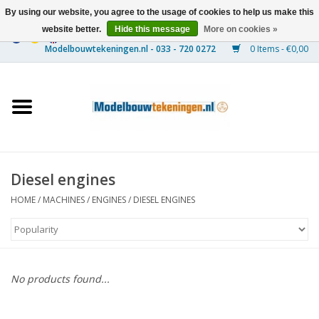
By using our website, you agree to the usage of cookies to help us make this
website better.
Hide this message
More on cookies »
0 Items - €0,00
Home
Ships
Trains
Diesel engines
Timber Construction
HOME
/
MACHINES
/
ENGINES
/
DIESEL ENGINES
Scenery
Machines
No products found...
Documentation