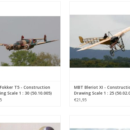
er T.VThe Fokker T.V was a twin-
The Bleriot XI is a propeller-dr
ine fighter-cruiser-bomber from
aeroplane built by Blériot Aéronau
 It was a relatively modern aircraft
company founded by Louis Blériot.
s time, used by the Dutch Air Force
was, in fact, the designer of the ae
Department.
which was built in 1908.
ADD TO CART
ADD TO CART
okker T5 - Construction
MBT Bleriot XI - Constructi
ng Scale 1 : 30 (50.10.005)
Drawing Scale 1 : 25 (50.02.
5
€21,95
orizontal single-cylinder Stirling
MBT Steamroller "Bertha" - Const
 "Bas" - Construction drawing Scale
Drawing Scale 1 : 12 (40.10.00
1 : XX (60.12.024)