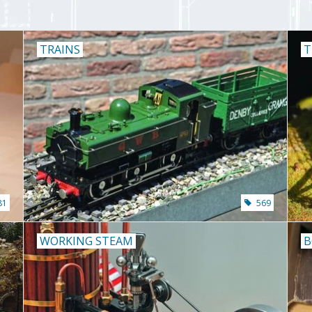
TRAINS
T
81
569
WORKING STEAM
B