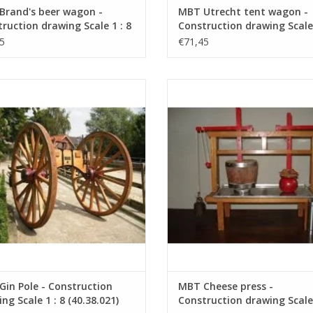
Brand's beer wagon -
MBT Utrecht tent wagon -
ruction drawing Scale 1 : 8
Construction drawing Scale 
8.031)
(40.30.033)
5
€71,45
 Pole - Construction Drawing Scale
MBT Cheese press - Construction 
1 : 8 (40.38.021)
Scale 1 : 8 (40.35.036)
ADD TO CART
ADD TO CART
in Pole - Construction
MBT Cheese press -
ng Scale 1 : 8 (40.38.021)
Construction drawing Scale 