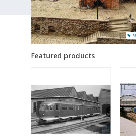
3
Featured products
MBT Diesel-mech. multiple unit OMBC
MBT Be
2901-2908 (1937) - ("Uncle Ceesje") front -
for O g
Construction drawing Scale 1 : 45
(20.04.006)
ADD TO CART