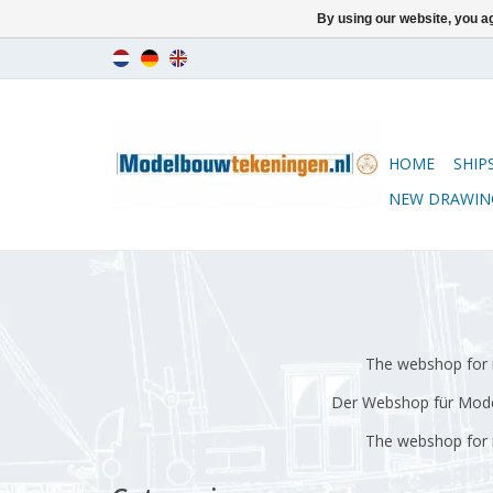
By using our website, you ag
HOME
SHIP
NEW DRAWIN
The webshop for m
Der Webshop für Model
The webshop for m