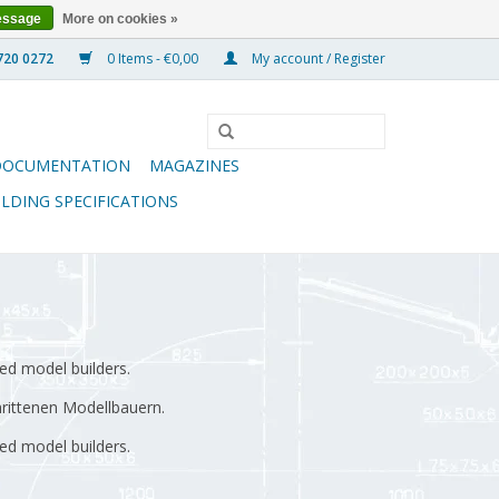
essage
More on cookies »
0 Items - €0,00
My account / Register
DOCUMENTATION
MAGAZINES
ILDING SPECIFICATIONS
ed model builders.
hrittenen Modellbauern.
ed model builders.