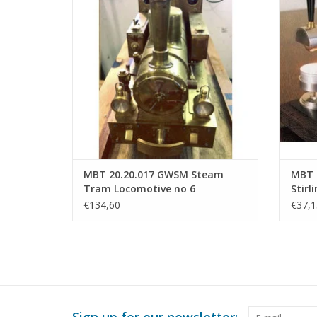
ADD TO CART
MBT 20.20.017 GWSM Steam
MBT H
Tram Locomotive no 6
Stirl
"Gelderland" for Gauge 1
Const
€134,60
€37,1
XX (6
Sign up for our newsletter: