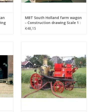
gan
MBT South Holland farm wagon
wing
- Construction drawing Scale 1 :
8 (40.31.003)
€48,15
uction
MBT Bikkers steam fire pump -
3)
Construction drawing Scale 1 : 8
(40.42.006)
ADD TO CART