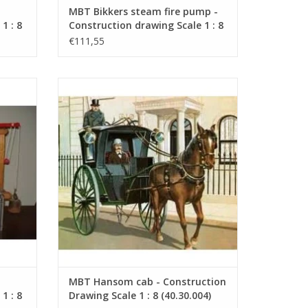
MBT Bikkers steam fire pump -
1 : 8
Construction drawing Scale 1 : 8
(40.42.006)
€111,55
drawing
MBT Hansom cab - Construction Drawing
Scale 1 : 8 (40.30.004)
ADD TO CART
MBT Hansom cab - Construction
1 : 8
Drawing Scale 1 : 8 (40.30.004)