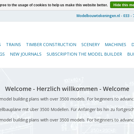
ree to the usage of cookies to help us make this website better.
Hide this m
S
TRAINS
TIMBER CONSTRUCTION
SCENERY
MACHINES
GS
NEW JOURNALS
SUBSCRIPTION THE MODEL BUILDER
BU
Welcome - Herzlich willkommen - Welcome
odel building plans with over 3500 models. For beginners to advanc
lbaupläne mit über 3500 Modellen.
Für Anfänger bis hin zu fortgesc
odel building plans with over 3500 models.
For beginners to advanc