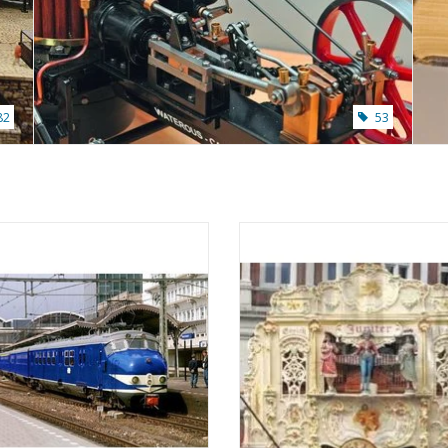
82
53
nelux train set ABK - ("Dog-nose")
MBT Gavioli Fairground Organ Jup
auge - Construction drawing Scale 1
Construction Drawing Scale 1 
: 45 (20.03.006)
(40.39.025)
ADD TO CART
ADD TO CART