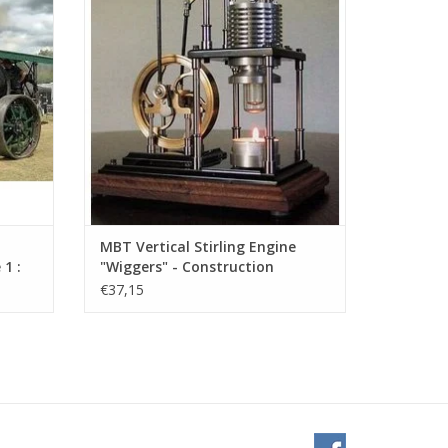
ADD TO CART
MBT Vertical Stirling Engine
1 :
"Wiggers" - Construction
Drawing Scale 1 : XX (60.12.025)
€37,15