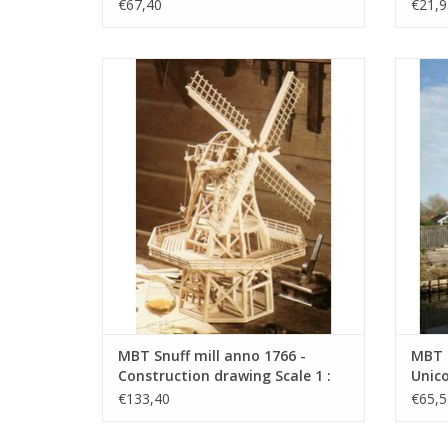
€67,40
€21,9
MBT Snuff mill anno 1766 - Construction
MBT 
drawing Scale 1 : 50 (30.06.031)
Co
ADD TO CART
MBT Snuff mill anno 1766 -
MBT 
Construction drawing Scale 1 :
Unico
50 (30.06.031)
Scale
€133,40
€65,5