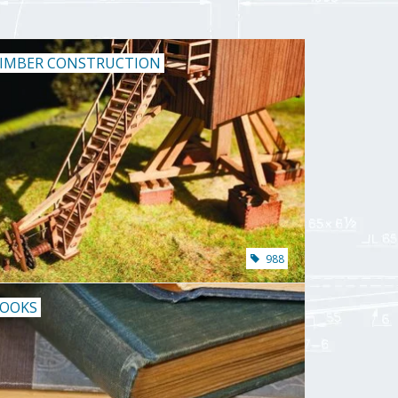
IMBER CONSTRUCTION
988
OOKS