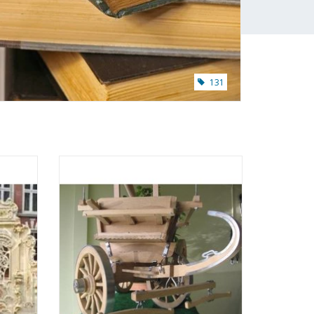
131
iter -
MBT South Holland farm wagon -
: 8
Construction drawing Scale 1 : 8
(40.31.003)
ADD TO CART