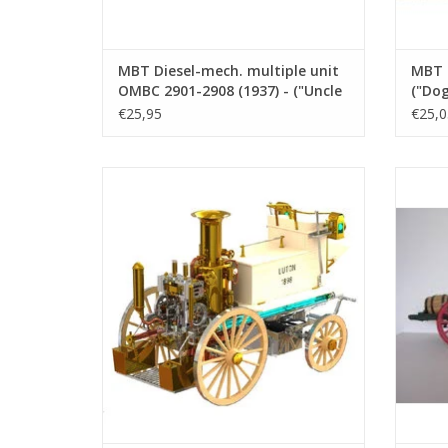
MBT Diesel-mech. multiple unit
MBT B
OMBC 2901-2908 (1937) - ("Uncle
("Dog
Ceesje") front - Construction
Const
€25,95
€25,0
drawing Scale 1 : 45 (20.04.006)
45 (2
CD Shand & Mason steam fire engine
MBT B
Luton, 1890
d
ADD TO CART