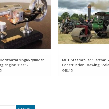
ADD TO CART
ADD TO CART
orizontal single-cylinder
MBT Steamroller "Bertha" -
ing engine "Bas" -
Construction Drawing Scale 
ruction drawing Scale 1 :
12 (40.10.002)
5
€48,15
0.12.024)