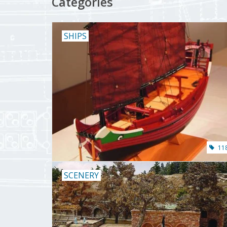
Categories
SHIPS
11
SCENERY