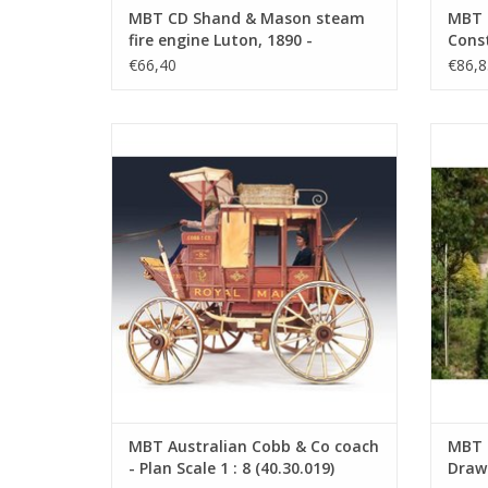
MBT CD Shand & Mason steam
MBT 
fire engine Luton, 1890 -
Const
Construction drawing Scale 1 :
(40.3
€66,40
€86,8
XX (40.42.013)
MBT Australian Cobb & Co coach - Plan
MBT Gin
Scale 1 : 8 (40.30.019)
ADD TO CART
MBT Australian Cobb & Co coach
MBT G
- Plan Scale 1 : 8 (40.30.019)
Drawi