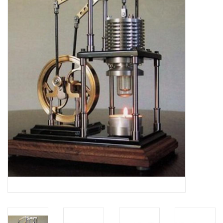
Magazines
New drawings
NEW JOURNALS
SUBSCRIPTION THE MODEL
BUILDER
Building specifications