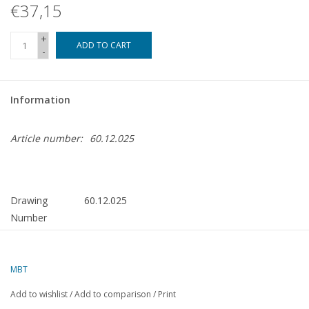
€37,15
+
ADD TO CART
-
Information
Article number:
60.12.025
Drawing
60.12.025
Number
Author
J.A.M. Ridders
Description
Vertical Stirling Engine "Wiggers"
MBT
Quality
detailed model building drawing
Add to wishlist
/
Add to comparison
/
Print