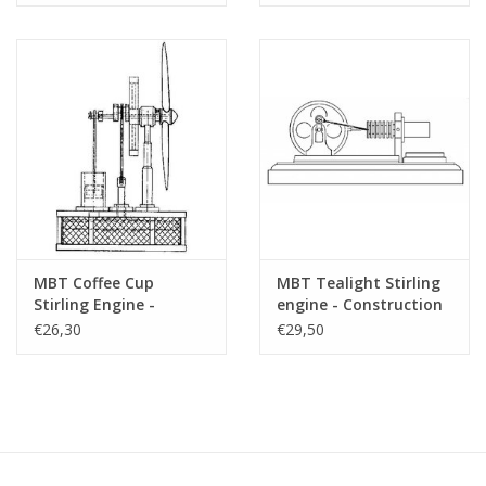
MBT Coffee Cup
MBT Tealight Stirling
Stirling Engine -
engine - Construction
Construction Drawing
drawing Scale 1 : N/A
€26,30
€29,50
Scale 1 : N/A (60.12.009)
(60.12.010)