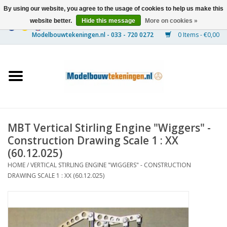
By using our website, you agree to the usage of cookies to help us make this
website better.
Hide this message
More on cookies »
0 Items - €0,00
Home
Ships
Trains
MBT Vertical Stirling Engine "Wiggers" -
Timber Construction
Construction Drawing Scale 1 : XX
(60.12.025)
Scenery
HOME
/
VERTICAL STIRLING ENGINE "WIGGERS" - CONSTRUCTION
DRAWING SCALE 1 : XX (60.12.025)
Machines
Documentation