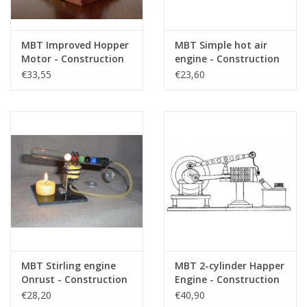
MBT Improved Hopper
MBT Simple hot air
Motor - Construction
engine - Construction
Drawing Scale 1 : N/A
drawing Scale 1 : N/A
€33,55
€23,60
(60.12.005)
(60.12.006)
MBT Stirling engine
MBT 2-cylinder Happer
Onrust - Construction
Engine - Construction
Drawing Scale 1 : N/A
Drawing Scale 1 : N/A
€28,20
€40,90
(60.12.007)
(60.12.008)