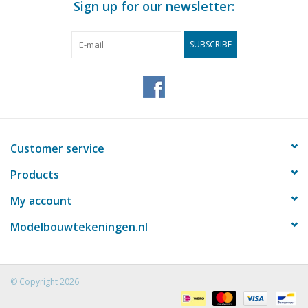
Sign up for our newsletter:
SUBSCRIBE
Customer service
Products
My account
Modelbouwtekeningen.nl
© Copyright 2026