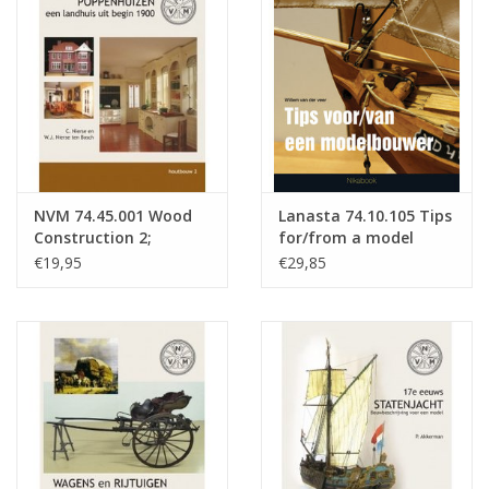
Magazines
New drawings
NEW JOURNALS
NVM 74.45.001 Wood
Lanasta 74.10.105 Tips
SUBSCRIPTION THE MODEL
Construction 2;
for/from a model
BUILDER
Dollhouses; a country
builder
€19,95
€29,85
house from early
1900s, Part 1
Building specifications
(temporarily out of
stock)