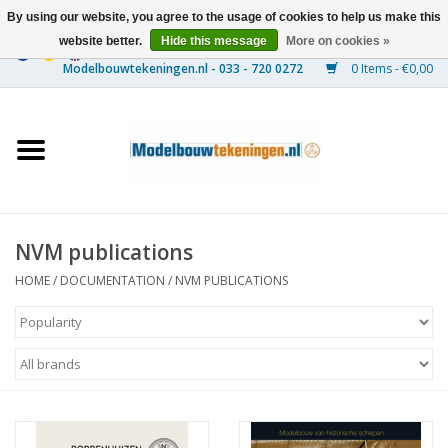
By using our website, you agree to the usage of cookies to help us make this
website better.
Hide this message
More on cookies »
0 Items - €0,00
Home
Ships
Trains
NVM publications
Timber Construction
HOME
/
DOCUMENTATION
/
NVM PUBLICATIONS
Scenery
Machines
Documentation