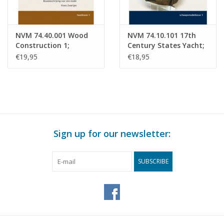
NVM 74.40.001 Wood
NVM 74.10.101 17th
Construction 1;
Century States Yacht;
Carriages and
Building description
€19,95
€18,95
Coaches; Construction
for a model
Description for a
Model
Sign up for our newsletter:
SUBSCRIBE