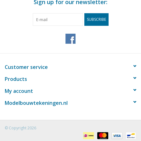
Sign up for our newsletter:
SUBSCRIBE
Customer service
Products
My account
Modelbouwtekeningen.nl
© Copyright 2026