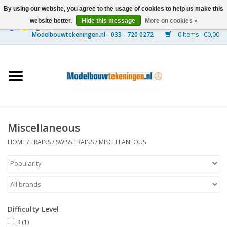
By using our website, you agree to the usage of cookies to help us make this
website better.
Hide this message
More on cookies »
0 Items - €0,00
Home
Ships
Trains
Miscellaneous
Timber Construction
HOME
/
TRAINS
/
SWISS TRAINS
/
MISCELLANEOUS
Scenery
Machines
Difficulty Level
Documentation
B
(1)