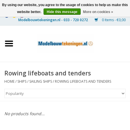
By using our website, you agree to the usage of cookies to help us make this
website better.
Hide this message
More on cookies »
0 Items - €0,00
Home
Ships
Trains
Rowing lifeboats and tenders
Timber Construction
HOME
/
SHIPS
/
SAILING SHIPS
/
ROWING LIFEBOATS AND TENDERS
Scenery
Machines
No products found...
Documentation