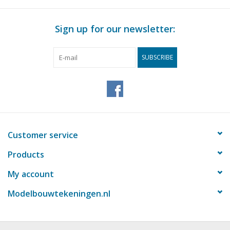
Magazines
Sign up for our newsletter:
New drawings
SUBSCRIBE
NEW JOURNALS
SUBSCRIPTION THE MODEL
BUILDER
Customer service
Building specifications
Products
My account
Modelbouwtekeningen.nl