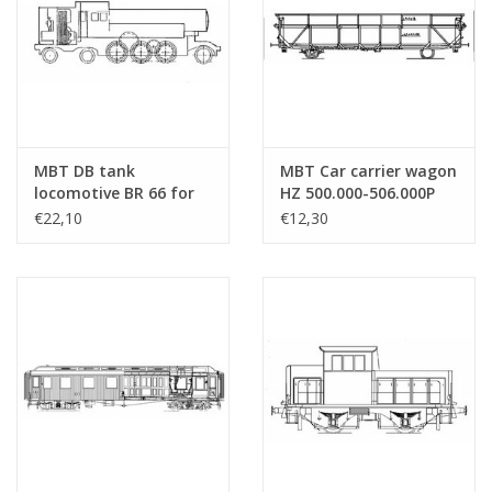
MBT DB tank
MBT Car carrier wagon
locomotive BR 66 for
HZ 500.000-506.000P
H0 gauge -
SNCF for H0 gauge -
€22,10
€12,30
Construction drawing
Construction drawing
Scale 1 : 87 (20.10.001)
Scale 1 : 87 (20.46.001)