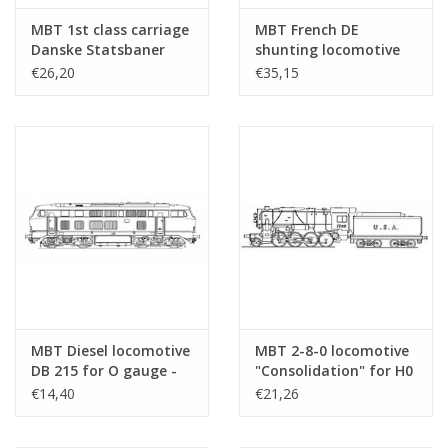
MBT 1st class carriage
MBT French DE
Danske Statsbaner
shunting locomotive
(1922) for 58 mm track
for O gauge -
€26,20
€35,15
- Construction
Construction drawing
drawing Scale 1 : 25
Scale 1 : 45 (20.42.001)
(20.45.012)
MBT Diesel locomotive
MBT 2-8-0 locomotive
DB 215 for O gauge -
"Consolidation" for H0
Construction drawing
gauge
€14,40
€21,26
Scale 1 : 43.5
(20.12.003)