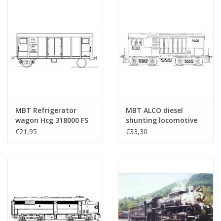
MBT Refrigerator
MBT ALCO diesel
wagon Hcg 318000 FS
shunting locomotive
for O gauge -
for O gauge -
€21,95
€33,30
Construction drawing
Construction drawing
Scale 1 : 45 (20.46.002)
Scale 1 : 45 (20.52.002)