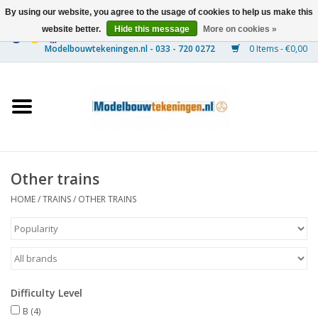
By using our website, you agree to the usage of cookies to help us make this
website better.
Hide this message
More on cookies »
0 Items - €0,00
Home
Ships
Trains
Other trains
Timber Construction
HOME
/
TRAINS
/
OTHER TRAINS
Scenery
Machines
Difficulty Level
Documentation
B
(4)