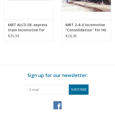
MBT ALCO DE-express
MBT 2-8-0 locomotive
train locomotive for
"Consolidation" for H0
H0 gauge -
gauge - Construction
€25,95
€24,45
Construction drawing
Drawing Scale 1 : 87
Scale 1 : 87 (20.52.001)
(20.50.001)
Sign up for our newsletter:
SUBSCRIBE