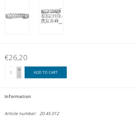
€26,20
+
ADD TO CART
-
Information
Article number:
20.45.012