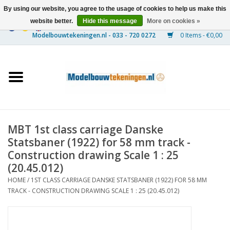
By using our website, you agree to the usage of cookies to help us make this
website better.
Hide this message
More on cookies »
0 Items - €0,00
Home
Ships
Trains
MBT 1st class carriage Danske
Timber Construction
Statsbaner (1922) for 58 mm track -
Construction drawing Scale 1 : 25
Scenery
(20.45.012)
HOME
/
1ST CLASS CARRIAGE DANSKE STATSBANER (1922) FOR 58 MM
TRACK - CONSTRUCTION DRAWING SCALE 1 : 25 (20.45.012)
Machines
Documentation