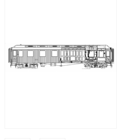
Magazines
New drawings
NEW JOURNALS
SUBSCRIPTION THE MODEL
BUILDER
Building specifications