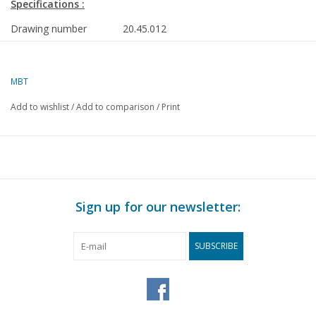
Specifications :
Drawing number
20.45.012
Author
A. Peursum
MBT
Description
1st class carriage Danske Statsbaner (192
58 mm track
Add to wishlist
/
Add to comparison
/
Print
Quality
detailed dimensioned sketch with prototy
details and dimensions
Difficulty level
C
Scale
1 : 25
Sign up for our newsletter:
Number of A00 sheets
0
Number of A0 sheets
0
SUBSCRIBE
Number of A1 sheets
1
Number of A2 sheets
0