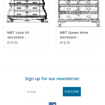
MBT Louis XV
MBT Queen Anne
secretaire -
secretaire -
Construction drawing
Construction drawing
€19,55
€19,55
Scale 1 : N/A (45.19.004)
Scale 1 : N/A (45.19.007)
Sign up for our newsletter:
SUBSCRIBE