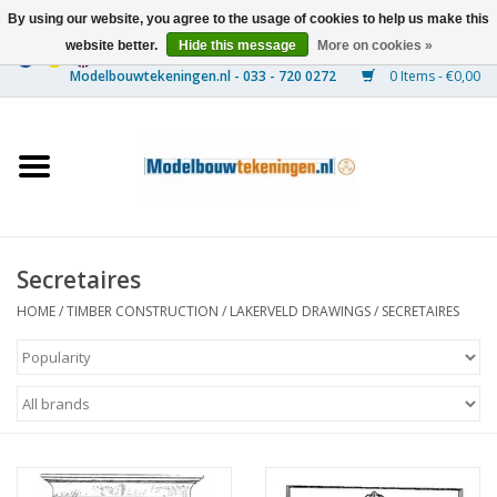
By using our website, you agree to the usage of cookies to help us make this
website better.
Hide this message
More on cookies »
0 Items - €0,00
Home
Ships
Trains
Secretaires
Timber Construction
HOME
/
TIMBER CONSTRUCTION
/
LAKERVELD DRAWINGS
/
SECRETAIRES
Scenery
Machines
Documentation