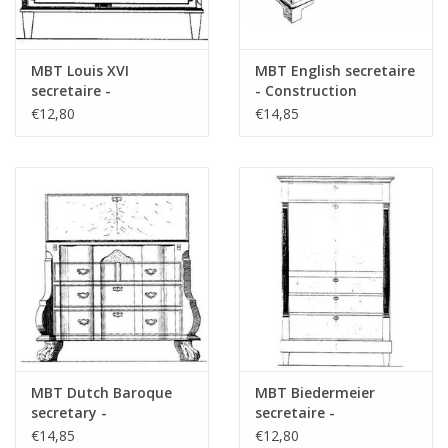
MBT Louis XVI
MBT English secretaire
secretaire -
- Construction
Construction drawing
drawing Scale 1 : N/A
€12,80
€14,85
Scale 1 : N/A (45.19.003)
(45.19.001)
MBT Dutch Baroque
MBT Biedermeier
secretary -
secretaire -
Construction Drawing
Construction drawing
€14,85
€12,80