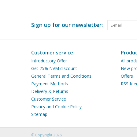
Sign up for our newsletter:
Customer service
Produc
Introductory Offer
All prod
Get 25% NVM discount
New pro
General Terms and Conditions
Offers
Payment Methods
RSS fee
Delivery & Returns
Customer Service
Privacy and Cookie Policy
Sitemap
© Copyright 2026