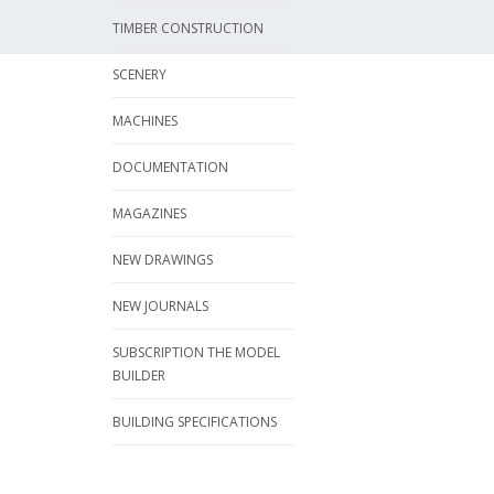
TIMBER CONSTRUCTION
SCENERY
MACHINES
DOCUMENTATION
MAGAZINES
NEW DRAWINGS
NEW JOURNALS
SUBSCRIPTION THE MODEL
BUILDER
BUILDING SPECIFICATIONS