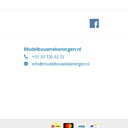
Modelbouwtekeningen.nl
+31 33 720 02 72
info@modelbouwtekeningen.nl