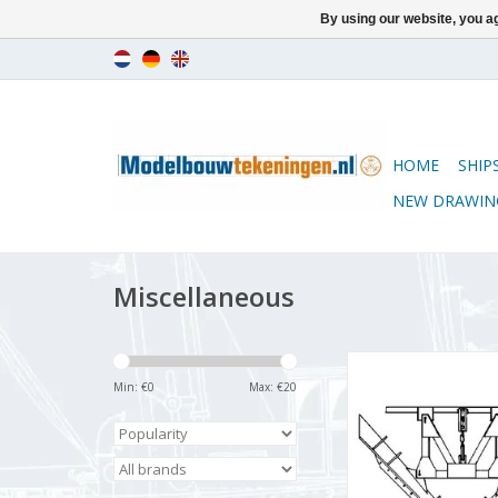
By using our website, you ag
HOME
SHIP
NEW DRAWIN
Miscellaneous
MBT Snow plough
2200/2300 for ga
Min: €
0
Max: €
20
Construction drawing 
(20.09.001)
ADD TO CA