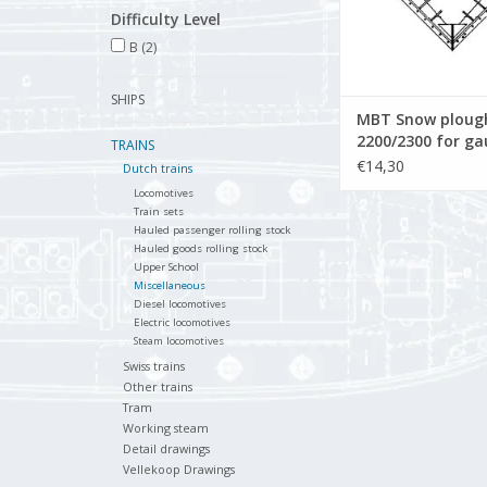
Difficulty Level
B
(2)
SHIPS
MBT Snow plough
2200/2300 for gau
TRAINS
Construction dr
€14,30
Dutch trains
Scale 1 : 32 (20.0
Locomotives
Train sets
Hauled passenger rolling stock
Hauled goods rolling stock
Upper School
Miscellaneous
Diesel locomotives
Electric locomotives
Steam locomotives
Swiss trains
Other trains
Tram
Working steam
Detail drawings
Vellekoop Drawings