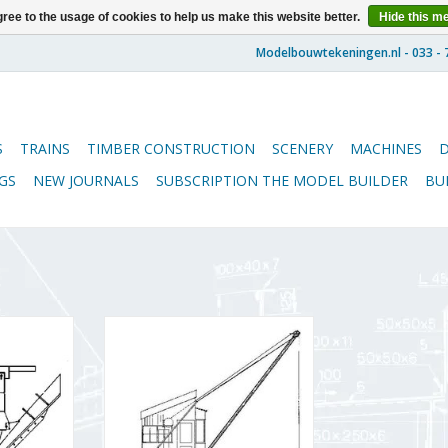
ree to the usage of cookies to help us make this website better.
Hide this m
S
TRAINS
TIMBER CONSTRUCTION
SCENERY
MACHINES
GS
NEW JOURNALS
SUBSCRIPTION THE MODEL BUILDER
BU
 for NS
MBT Electric coal crane for O
uge I -
gauge - Construction drawing
Scale 1 : 32
Scale 1 : 32 (20.09.002)
ADD TO CART
RT