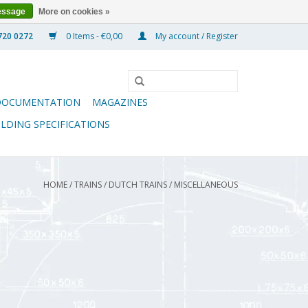
essage
More on cookies »
0 Items - €0,00
My account / Register
DOCUMENTATION
MAGAZINES
ILDING SPECIFICATIONS
HOME
/
TRAINS
/
DUTCH TRAINS
/
MISCELLANEOUS