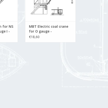
 for NS
MBT Electric coal crane
ge I -
for O gauge -
awing
Construction drawing
€18,60
9.001)
Scale 1 : 32 (20.09.002)