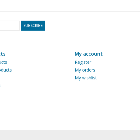
SUBSCRIBE
ts
My account
ucts
Register
ducts
My orders
My wishlist
d