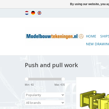
By using our website, you ag
HOME
SHIP
NEW DRAWIN
Push and pull work
MBT CD - Couplings
rolling stock (gau
Min: €
0
Max: €
35
Construction drawing
22.5 (21.03.0
ADD TO CA