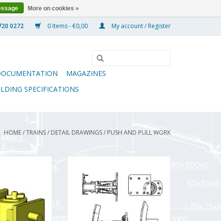
essage
More on cookies »
0 Items - €0,00
My account / Register
DOCUMENTATION
MAGAZINES
ILDING SPECIFICATIONS
HOME
/
TRAINS
/
DETAIL DRAWINGS
/
PUSH AND PULL WORK
for LGB rolling
MBT Buffer for Zuiderzee
) - Construction
Tramway rolling stock -
ale 1 : 22.5
Construction Drawing Scale 1 : 10
.003/A)
(21.03.001)
O CART
ADD TO CART