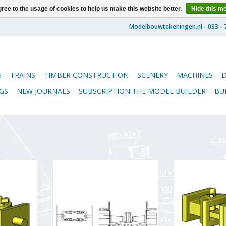
ree to the usage of cookies to help us make this website better.
Hide this m
S
TRAINS
TIMBER CONSTRUCTION
SCENERY
MACHINES
GS
NEW JOURNALS
SUBSCRIPTION THE MODEL BUILDER
BU
 for LGB
MBT Drawgear for
MBT Couplings 
ge 1) -
Zuiderzeetramweg tram rolling
stock (gauge 1
 Scale 1 :
stock; Vicinaux coupling -
Drawing Sc
03)
Construction drawing Scale 1 : 10
(21.03
(21.03.002)
RT
ADD T
ADD TO CART