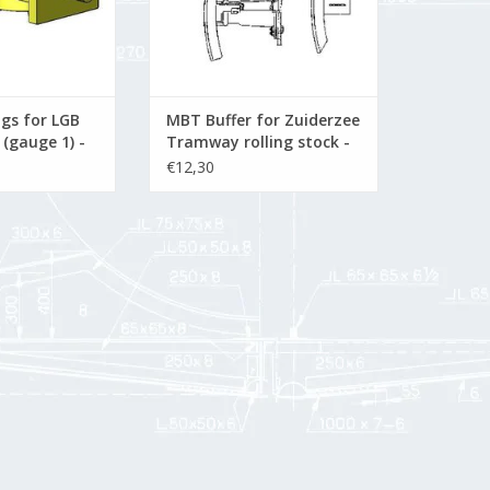
gs for LGB
MBT Buffer for Zuiderzee
 (gauge 1) -
Tramway rolling stock -
n Drawing
Construction Drawing
€12,30
Scale 1 : 10 (21.03.001)