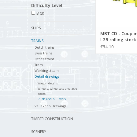
Difficulty Level
B
(3)
SHIPS
MBT CD - Couplin
LGB rolling stoc
TRAINS
1) - Construction
€34,10
Dutch trains
drawing Scale 1 :
Swiss trains
(21.03.003)
Other trains
Tram
Working steam
Detail drawings
Wagon details
Wheels, wheelsets and axle
boxes
Push and pull work
Vellekoop Drawings
TIMBER CONSTRUCTION
SCENERY