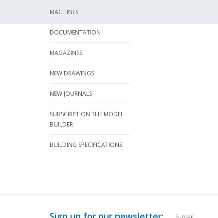
MACHINES
DOCUMENTATION
MAGAZINES
NEW DRAWINGS
NEW JOURNALS
SUBSCRIPTION THE MODEL
BUILDER
BUILDING SPECIFICATIONS
Sign up for our newsletter: