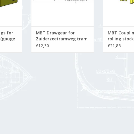
gs for
MBT Drawgear for
MBT Couplin
k (gauge
Zuiderzeetramweg tram
rolling stock
rolling stock; Vicinaux
Constructio
€12,30
€21,85
 22.5
coupling - Construction
Scale 1 : 22.5
drawing Scale 1 : 10
(21.03.003/A)
(21.03.002)