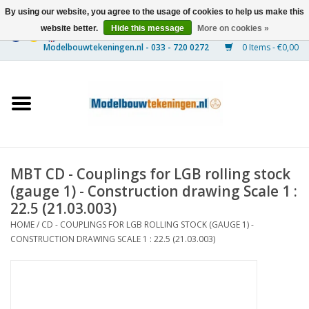
By using our website, you agree to the usage of cookies to help us make this
website better.
Hide this message
More on cookies »
0 Items - €0,00
Home
Ships
Trains
MBT CD - Couplings for LGB rolling stock
Timber Construction
(gauge 1) - Construction drawing Scale 1 :
22.5 (21.03.003)
Scenery
HOME
/
CD - COUPLINGS FOR LGB ROLLING STOCK (GAUGE 1) -
CONSTRUCTION DRAWING SCALE 1 : 22.5 (21.03.003)
Machines
Documentation