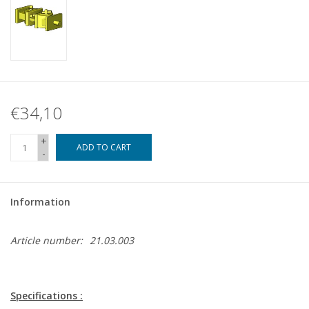
€34,10
+
ADD TO CART
-
Information
Article number:
21.03.003
Specifications :