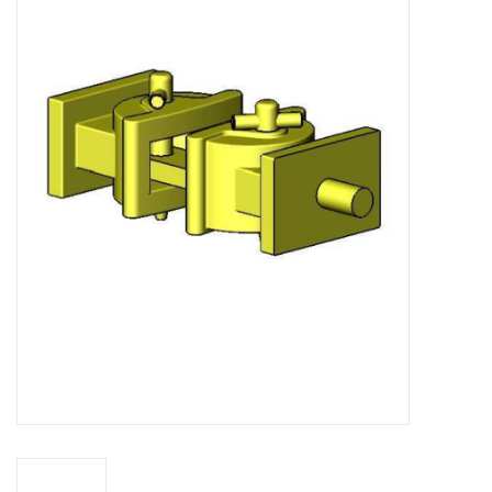
Magazines
New drawings
NEW JOURNALS
SUBSCRIPTION THE MODEL
BUILDER
Building specifications