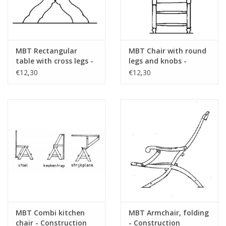
MBT Rectangular
MBT Chair with round
table with cross legs -
legs and knobs -
Construction drawing
Construction Drawing
€12,30
€12,30
Scale 1 : 12 (40.33.008)
Scale 1 : 12 (40.33.005)
MBT Combi kitchen
MBT Armchair, folding
chair - Construction
- Construction