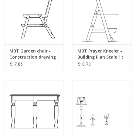
MBT Garden chair -
MBT Prayer Kneeler -
Construction drawing
Building Plan Scale 1 :
Scale 1 : 12 (40.33.016)
12 (40.33.012)
€17,85
€18,70