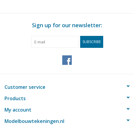
Sign up for our newsletter:
SUBSCRIBE
Customer service
Products
My account
Modelbouwtekeningen.nl