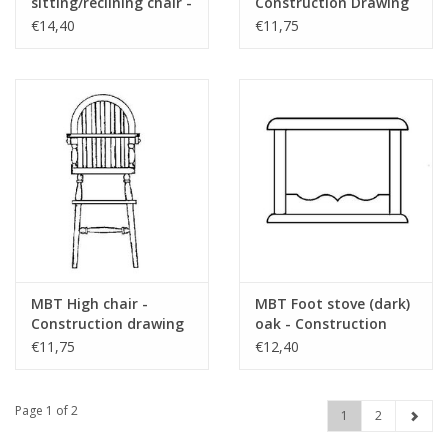
sitting/reclining chair -
Construction Drawing
Construction drawing
Scale 1 : 12 (40.33.024)
€14,40
€11,75
Scale 1 : 8 (40.33.041)
MBT High chair -
MBT Foot stove (dark)
Construction drawing
oak - Construction
Scale 1 : 12 (40.33.022)
drawing Scale 1 : 12
€11,75
€12,40
(40.33.021)
Page 1 of 2
1
2