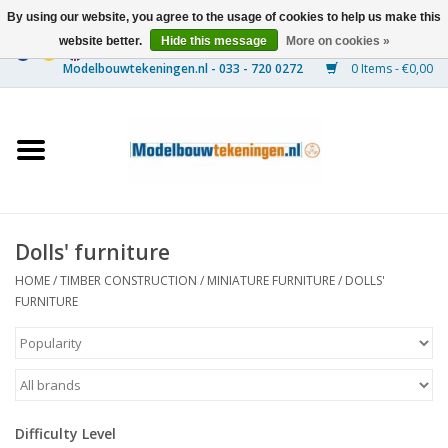
By using our website, you agree to the usage of cookies to help us make this
website better.
Hide this message
More on cookies »
0 Items - €0,00
Home
Ships
Trains
Dolls' furniture
Timber Construction
HOME
/
TIMBER CONSTRUCTION
/
MINIATURE FURNITURE
/
DOLLS'
FURNITURE
Scenery
Machines
Difficulty Level
Documentation