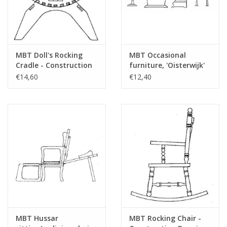
MBT Doll's Rocking
MBT Occasional
Cradle - Construction
furniture, 'Oisterwijk'
Drawing Scale 1 : 12
style; magazine rack,
€14,60
€12,40
(40.33.048)
side table, telephone
cabinet, stool -
Construction drawing
Scale 1 : 12 (40.33.047)
MBT Hussar
MBT Rocking Chair -