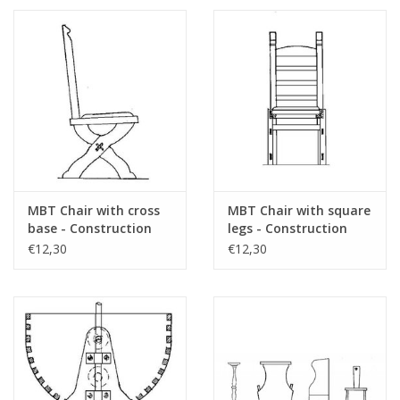
MBT Chair with cross
MBT Chair with square
base - Construction
legs - Construction
Drawing Scale 1 : 12
drawing Scale 1 : 12
€12,30
€12,30
(40.33.007)
(40.33.003)