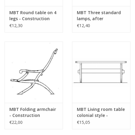
MBT Round table on 4
MBT Three standard
legs - Construction
lamps, after
drawing Scale 1 : 12
"Oisterwijk" -
€12,30
€12,40
(40.33.006)
Construction Drawing
Scale 1 : 12 (40.33.045)
MBT Folding armchair
MBT Living room table
- Construction
colonial style -
drawing Scale 1 : 8
Construction drawing
€22,00
€15,05
(40.33.032)
Scale 1 : 12 (40.33.009)