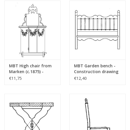
MBT High chair from
MBT Garden bench -
Marken (c.1875) -
Construction drawing
Construction drawing
Scale 1 : 12 (40.33.028)
€11,75
€12,40
Scale 1 : 12 (40.33.027)