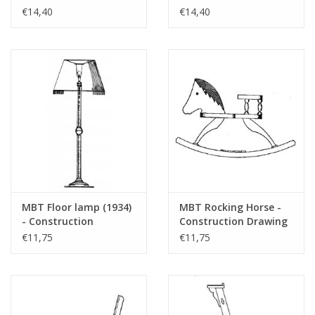
drawing Scale 1 : 12
Drawing Scale 1 : 8
€14,40
€14,40
(40.33.049)
(40.33.033)
MBT Floor lamp (1934)
MBT Rocking Horse -
- Construction
Construction Drawing
drawing Scale 1 : 12
Scale 1 : N/A (40.33.023)
€11,75
€11,75
(40.33.026)