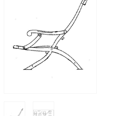
Magazines
New drawings
NEW JOURNALS
SUBSCRIPTION THE MODEL
BUILDER
Building specifications