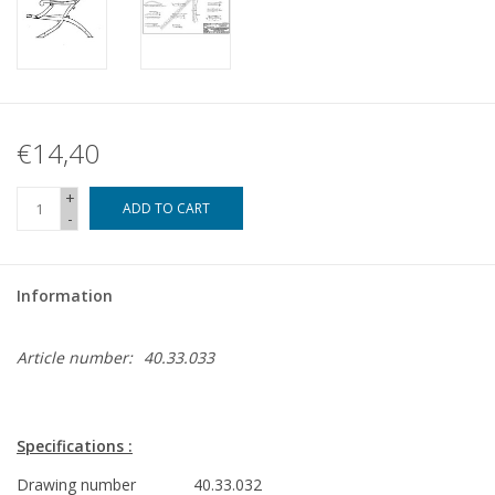
€14,40
+
ADD TO CART
-
Information
Article number:
40.33.033
Specifications :
Drawing number
40.33.032