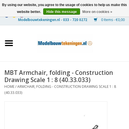
By using our website, you agree to the usage of cookies to help us make this
website better.
Hide this message
More on cookies »
0 Items - €0,00
Home
Ships
Trains
MBT Armchair, folding - Construction
Timber Construction
Drawing Scale 1 : 8 (40.33.033)
HOME
/
ARMCHAIR, FOLDING - CONSTRUCTION DRAWING SCALE 1 : 8
Scenery
(40.33.033)
Machines
Documentation