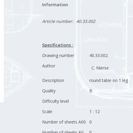
Information
Article number:
40.33.002
Specifications :
Drawing number
40.33.002
Author
C. Nierse
Description
round table on 1 leg
Quality
B
Difficulty level
Scale
1 : 12
Number of sheets A00
0
Number of sheets A0
0