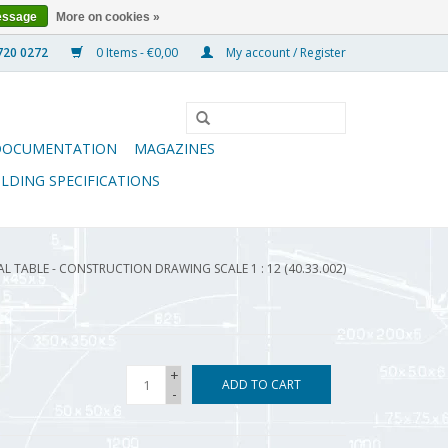
essage
More on cookies »
0 Items - €0,00
My account / Register
DOCUMENTATION
MAGAZINES
ILDING SPECIFICATIONS
 TABLE - CONSTRUCTION DRAWING SCALE 1 : 12 (40.33.002)
+
ADD TO CART
-