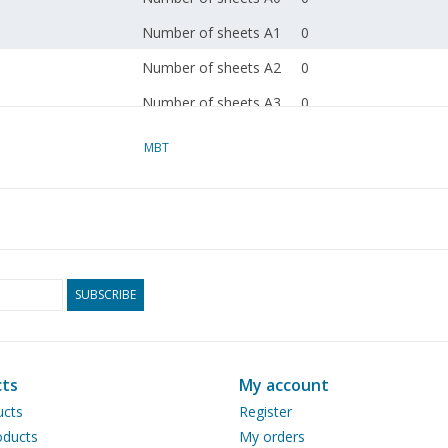
Number of sheets A1
0
Number of sheets A2
0
Number of sheets A3
0
Number of sheets A4
1
MBT
Total number of
1
drawing sheets
Number of A4 text
0
sheets
Weight in grams
30
SUBSCRIBE
Particulars
dM 1985/11, 1993/1
Copy article: 42.33.001
ts
My account
ucts
Register
Remarks
check copies 40.33.001
ducts
My orders
007