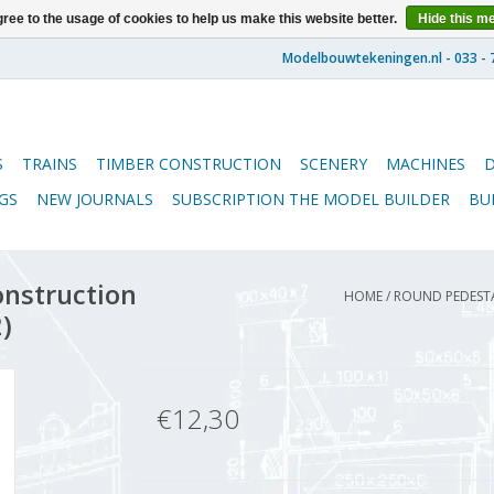
ree to the usage of cookies to help us make this website better.
Hide this m
S
TRAINS
TIMBER CONSTRUCTION
SCENERY
MACHINES
GS
NEW JOURNALS
SUBSCRIPTION THE MODEL BUILDER
BU
onstruction
HOME
/
ROUND PEDESTAL
)
€12,30