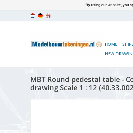
By using our website, you ag
HOME
SHIP
NEW DRAWIN
MBT Round pedestal table - C
drawing Scale 1 : 12 (40.33.002