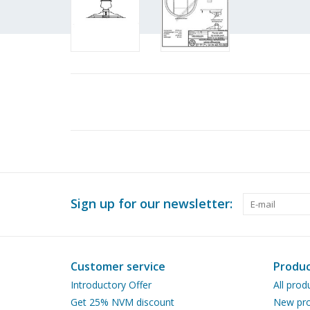
Sign up for our newsletter:
Customer service
Produc
Introductory Offer
All prod
Get 25% NVM discount
New pro