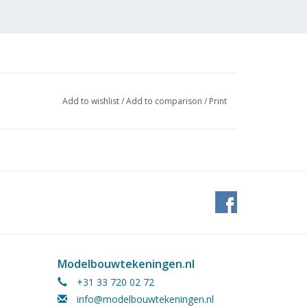
Add to wishlist
/
Add to comparison
/
Print
Modelbouwtekeningen.nl
+31 33 720 02 72
 to
info@modelbouwtekeningen.nl