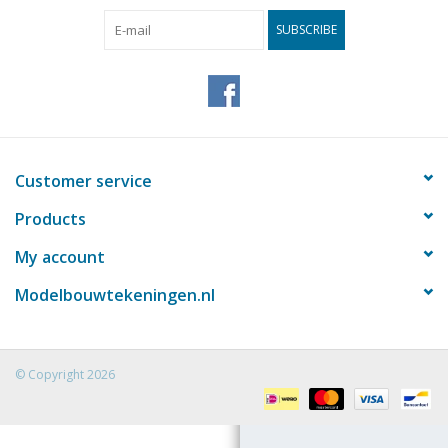
SUBSCRIBE
Magazines
New drawings
NEW JOURNALS
Customer service
SUBSCRIPTION THE MODEL
Products
BUILDER
My account
Building specifications
Modelbouwtekeningen.nl
© Copyright 2026