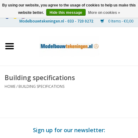
By using our website, you agree to the usage of cookies to help us make this
website better.
Hide this message
More on cookies »
0 Items - €0,00
Home
Ships
Trains
Building specifications
Timber Construction
HOME
/
BUILDING SPECIFICATIONS
Scenery
Machines
Sign up for our newsletter:
Documentation