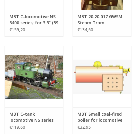
MBT C-locomotive NS
MBT 20.20.017 GWSM
3400 series; for 3.5" (89
Steam Tram
mm) gauge track -
Locomotive no 6
€159,20
€134,60
Construction Drawing
"Gelderland" for
Scale 1 : 16 (20.20.034)
Gauge 1
MBT C-tank
MBT Small coal-fired
locomotive NS series
boiler for locomotive
8500 (SS 221); for 5"
on 3.5" gauge -
€119,60
€32,95
gauge (127 mm) -
Construction Drawing