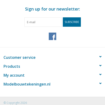
Sign up for our newsletter:
SUBSCRIBE
Customer service
Products
My account
Modelbouwtekeningen.nl
© Copyright 2026