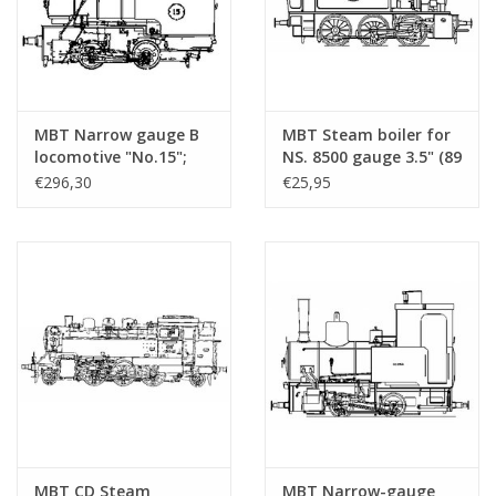
MBT Narrow gauge B
MBT Steam boiler for
locomotive "No.15";
NS. 8500 gauge 3.5" (89
for 7.25" (189 mm)
mm) - Construction
€296,30
€25,95
gauge track - Building
Drawing Scale 1 : N/A
drawing Scale 1 : 3
(20.20.019/A)
(20.20.040)
MBT CD Steam
MBT Narrow-gauge