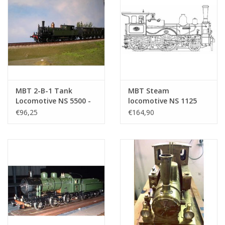
MBT 2-B-1 Tank
MBT Steam
Locomotive NS 5500 -
locomotive NS 1125
("Head and Tail"); for
"Leeuwenhoek" - ("Fast
€96,25
€164,90
Gauge 2 ( -
Runner"); for rail -
Construction Drawing
Construction drawing
Scale 1 : 25 (20.20.039)
Scale 1 : 16 (20.20.027)