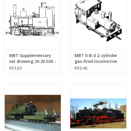
MBT Supplementary
MBT 0-B-0 2-cylinder
set drawing 20.20.020 -
gas-fired locomotive
Construction drawing
for Gauge 1 -
€53,65
€93,40
Scale 1 : 8 (20.20.020/A)
Construction drawing
Scale 1 : 32 (20.20.007)