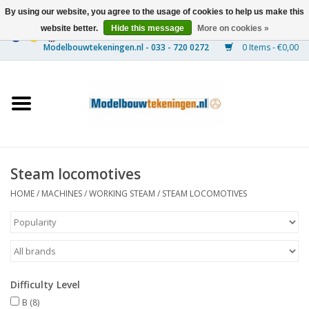
By using our website, you agree to the usage of cookies to help us make this
website better.
Hide this message
More on cookies »
0 Items - €0,00
Home
Ships
Trains
Steam locomotives
Timber Construction
HOME
/
MACHINES
/
WORKING STEAM
/
STEAM LOCOMOTIVES
Scenery
Machines
Difficulty Level
Documentation
B
(8)