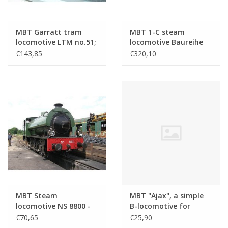
MBT Garratt tram
MBT 1-C steam
locomotive LTM no.51;
locomotive Baureihe
for gauge 1 (45 mm) -
24 (DB) - ("Steppe
€143,85
€320,10
Construction drawing
Horse"); for railway -
Scale 1 : 32 (20.20.036)
Construction drawing
Scale 1 : 11 (20.20.033)
MBT Steam
MBT "Ajax", a simple
locomotive NS 8800 -
B-locomotive for
("Saddletank"); for
Gauge 1 -
€70,65
€25,90
gauge 1 (45 mm) -
Construction Drawing