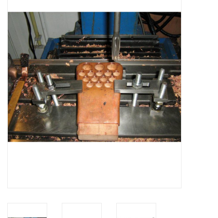
Magazines
New drawings
NEW JOURNALS
SUBSCRIPTION THE MODEL
BUILDER
Building specifications