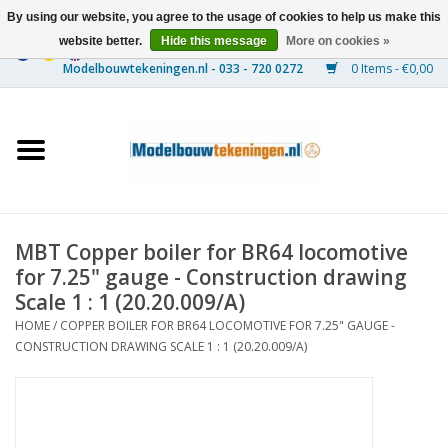
By using our website, you agree to the usage of cookies to help us make this
website better.
Hide this message
More on cookies »
0 Items - €0,00
Home
Ships
Trains
MBT Copper boiler for BR64 locomotive
Timber Construction
for 7.25" gauge - Construction drawing
Scale 1 : 1 (20.20.009/A)
Scenery
HOME
/
COPPER BOILER FOR BR64 LOCOMOTIVE FOR 7.25" GAUGE -
CONSTRUCTION DRAWING SCALE 1 : 1 (20.20.009/A)
Machines
Documentation