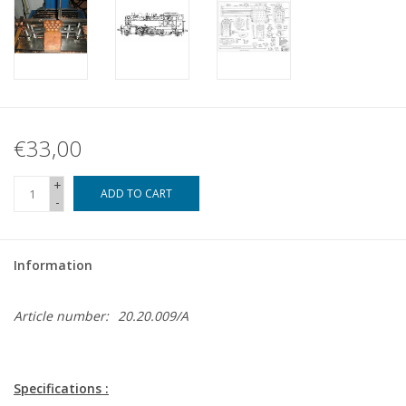
€33,00
+
ADD TO CART
-
Information
Article number:
20.20.009/A
Specifications :