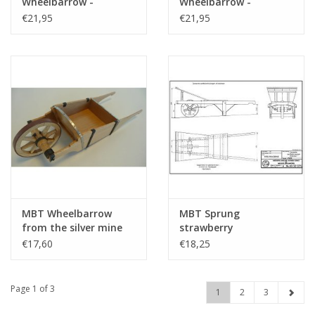
Wheelbarrow -
Wheelbarrow -
Construction Drawing
Construction Drawing
€21,95
€21,95
Scale 1 : 8 (40.32.039)
Scale 1 : 8 (40.32.022)
MBT Wheelbarrow
MBT Sprung
from the silver mine
strawberry
near Lauthetal -
wheelbarrow from
€17,60
€18,25
Construction Drawing
Aalsmeer -
Scale 1 : 8 (40.32.080)
Construction Drawing
Scale 1 : 8 (40.32.075)
Page 1 of 3
1
2
3