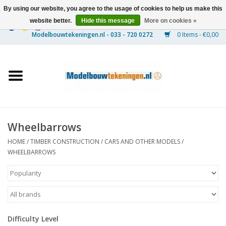
By using our website, you agree to the usage of cookies to help us make this
website better.
Hide this message
More on cookies »
0 Items - €0,00
Home
Ships
Trains
Wheelbarrows
Timber Construction
HOME
/
TIMBER CONSTRUCTION
/
CARS AND OTHER MODELS
/
WHEELBARROWS
Scenery
Machines
Difficulty Level
Documentation