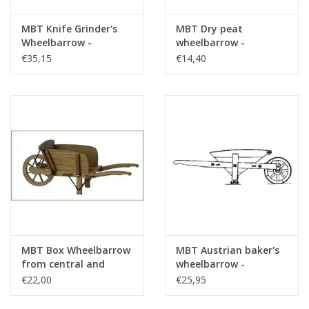
MBT Knife Grinder's
MBT Dry peat
Wheelbarrow -
wheelbarrow -
Construction Drawing
Construction drawing
€35,15
€14,40
Scale 1 : 8 (40.32.037)
Scale 1 : 8 (40.32.059)
MBT Box Wheelbarrow
MBT Austrian baker's
from central and
wheelbarrow -
northern Limburg -
Construction drawing
€22,00
€25,95
Construction Drawing
Scale 1 : 8 (40.32.012)
Scale 1 : 8 (40.32.053)