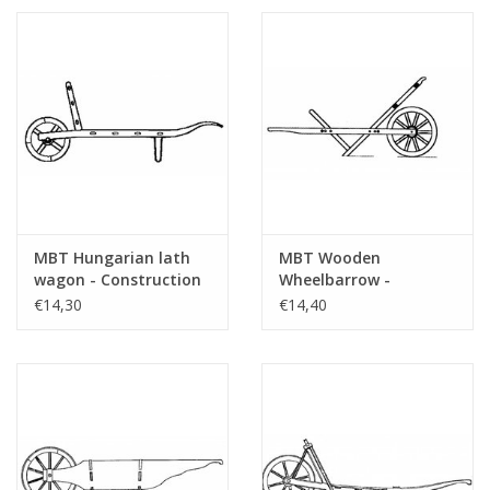
MBT Hungarian lath
MBT Wooden
wagon - Construction
Wheelbarrow -
drawing Scale 1 : 8
Construction Drawing
€14,30
€14,40
(40.32.065)
Scale 1 : 8 (40.32.060)