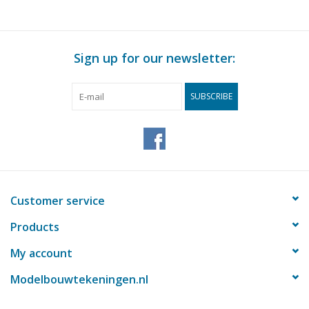
Sign up for our newsletter:
SUBSCRIBE
Customer service
Products
My account
Modelbouwtekeningen.nl