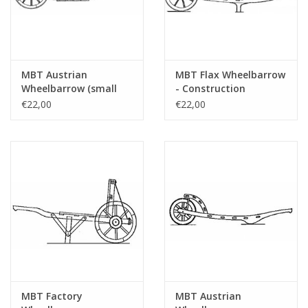
MBT Austrian
MBT Flax Wheelbarrow
Wheelbarrow (small
- Construction
model) - Construction
Drawing Scale 1 : 8
€22,00
€22,00
Drawing Scale 1 : 8
(40.32.043)
(40.32.044)
MBT Factory
MBT Austrian