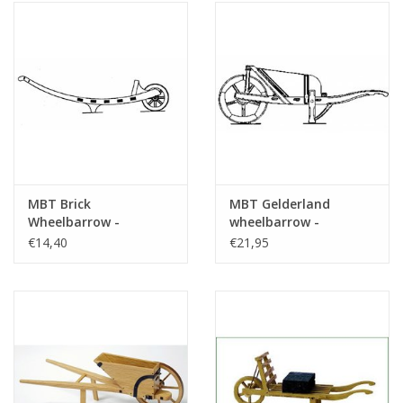
MBT Brick
MBT Gelderland
Wheelbarrow -
wheelbarrow -
Construction Drawing
Construction drawing
€14,40
€21,95
Scale 1 : 8 (40.32.058)
Scale 1 : 8 (40.32.036)