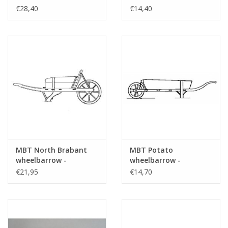
- Construction
Construction Drawing
€28,40
€14,40
Drawing Scale 1 : 8
Scale 1 : 8 (40.32.049)
(40.32.069)
MBT North Brabant
MBT Potato
wheelbarrow -
wheelbarrow -
Construction drawing
Construction drawing
€21,95
€14,70
Scale 1 : 8 (40.32.025)
Scale 1 : 8 (40.32.021)