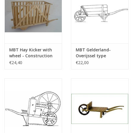
MBT Hay Kicker with
MBT Gelderland-
wheel - Construction
Overijssel type
drawing Scale 1 : 8
wheelbarrow -
€24,40
€22,00
(40.32.076)
Construction Drawing
Scale 1 : 8 (40.32.048)