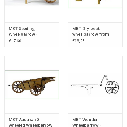
MBT Seeding
MBT Dry peat
Wheelbarrow -
wheelbarrow from
Construction Drawing
Schonebeek -
€17,60
€18,25
Scale 1 : XX (40.32.081)
Construction drawing
Scale 1 : 8 (40.32.074)
MBT Austrian 3-
MBT Wooden
wheeled Wheelbarrow
Wheelbarrow -