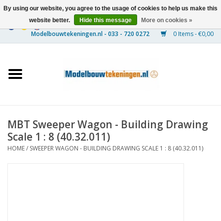
By using our website, you agree to the usage of cookies to help us make this
website better.
Hide this message
More on cookies »
0 Items - €0,00
Home
Ships
Trains
MBT Sweeper Wagon - Building Drawing
Timber Construction
Scale 1 : 8 (40.32.011)
HOME
/
SWEEPER WAGON - BUILDING DRAWING SCALE 1 : 8 (40.32.011)
Scenery
Machines
Documentation