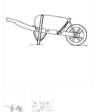
Magazines
New drawings
NEW JOURNALS
SUBSCRIPTION THE MODEL
BUILDER
Building specifications