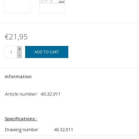
€21,95
+
ADD TO CART
-
Information
Article number:
40.32.011
Specifications :
Drawing number
40.32.011