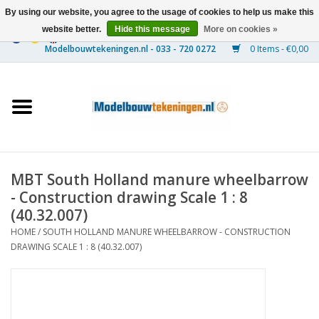
By using our website, you agree to the usage of cookies to help us make this
website better.
Hide this message
More on cookies »
0 Items - €0,00
Home
Ships
Trains
MBT South Holland manure wheelbarrow
Timber Construction
- Construction drawing Scale 1 : 8
(40.32.007)
Scenery
HOME
/
SOUTH HOLLAND MANURE WHEELBARROW - CONSTRUCTION
DRAWING SCALE 1 : 8 (40.32.007)
Machines
Documentation