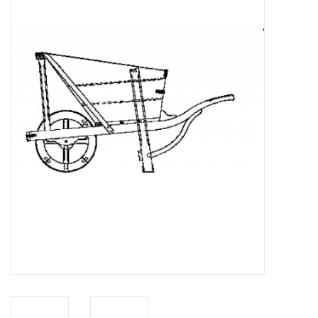
Magazines
New drawings
NEW JOURNALS
SUBSCRIPTION THE MODEL
BUILDER
Building specifications