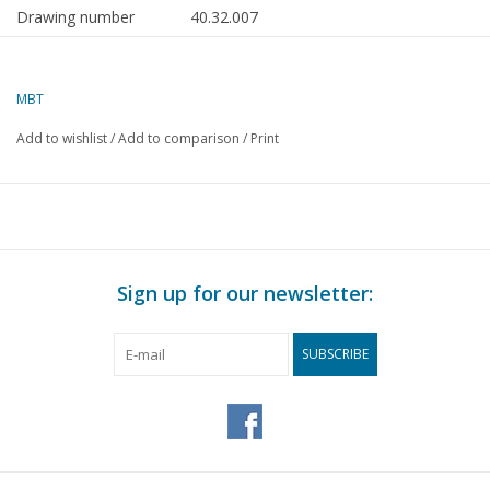
Drawing number
40.32.007
Author
F.P.J. Zwartjes
MBT
Description
South Holland manure
wheelbarrow
Add to wishlist
/
Add to comparison
/
Print
Quality
B
Difficulty level
Scale
1 : 8
Number of sheets A00
0
Sign up for our newsletter:
Number of sheets A0
0
SUBSCRIBE
Number of sheets A1
0
Number of sheets A2
1
Number of sheets A3
0
Number of sheets A4
0