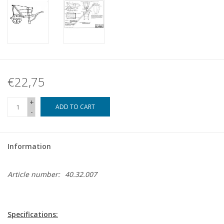
€22,75
+
ADD TO CART
-
Information
Article number:
40.32.007
Specifications: