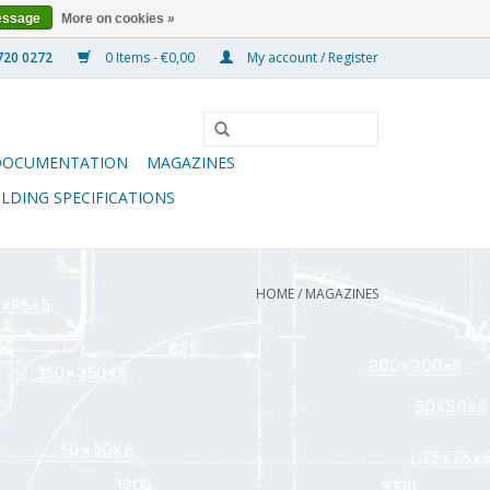
essage
More on cookies »
0 Items - €0,00
My account / Register
DOCUMENTATION
MAGAZINES
ILDING SPECIFICATIONS
HOME
/
MAGAZINES