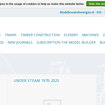
ree to the usage of cookies to help us make this website better.
Hide this m
S
TRAINS
TIMBER CONSTRUCTION
SCENERY
MACHINES
GS
NEW JOURNALS
SUBSCRIPTION THE MODEL BUILDER
BU
UNDER STEAM 1970-2025