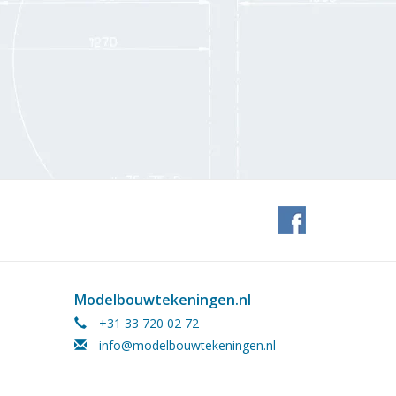
Modelbouwtekeningen.nl
+31 33 720 02 72
info@modelbouwtekeningen.nl