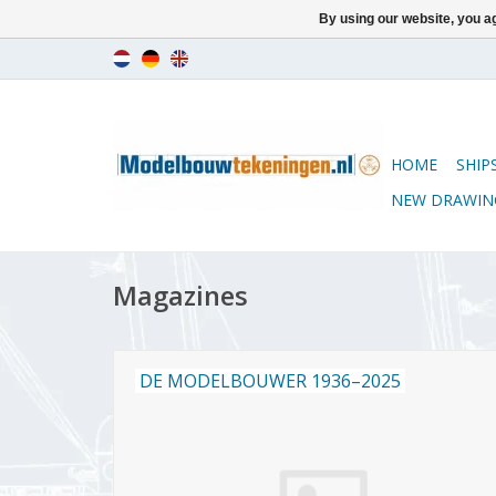
By using our website, you ag
HOME
SHIP
NEW DRAWIN
Magazines
DE MODELBOUWER 1936–2025