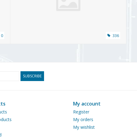
10
336
SUBSCRIBE
ts
My account
ucts
Register
ducts
My orders
My wishlist
d