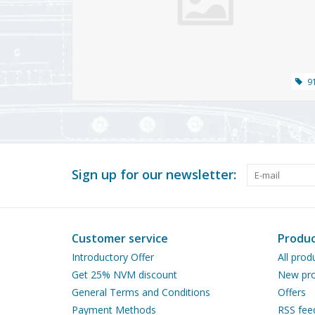
9
Sign up for our newsletter:
Customer service
Produc
Introductory Offer
All prod
Get 25% NVM discount
New pro
General Terms and Conditions
Offers
Payment Methods
RSS fee