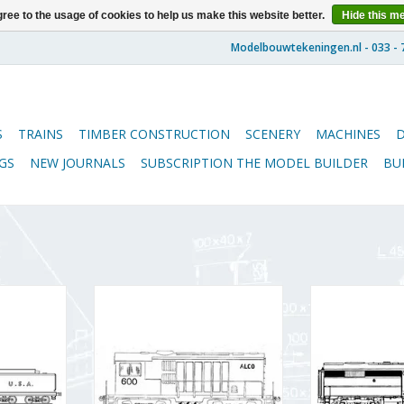
ree to the usage of cookies to help us make this website better.
Hide this m
S
TRAINS
TIMBER CONSTRUCTION
SCENERY
MACHINES
GS
NEW JOURNALS
SUBSCRIPTION THE MODEL BUILDER
BU
otive
MBT ALCO diesel shunting
MBT ALCO DE-
 H0 gauge
locomotive for O gauge -
locomotive f
Construction drawing Scale 1 : 45
Construction dra
RT
(20.52.002)
(20.5
ADD TO CART
ADD T