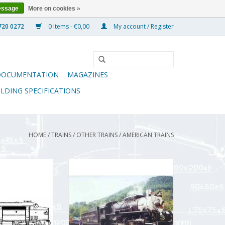
essage
More on cookies »
0 Items - €0,00
My account / Register
DOCUMENTATION
MAGAZINES
ILDING SPECIFICATIONS
HOME
/
TRAINS
/
OTHER TRAINS
/
AMERICAN TRAINS
express train
MBT 2-8-0 locomotive
or H0 gauge -
"Consolidation" for H0 gauge -
wing Scale 1 : 87
Construction Drawing Scale 1 : 87
2.001)
(20.50.001)
O CART
ADD TO CART