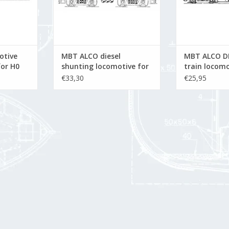
otive
MBT ALCO diesel
MBT ALCO D
for H0
shunting locomotive for
train locomo
O gauge - Construction
gauge - Con
€33,30
€25,95
drawing Scale 1 : 45
drawing Scal
(20.52.002)
(20.52.001)