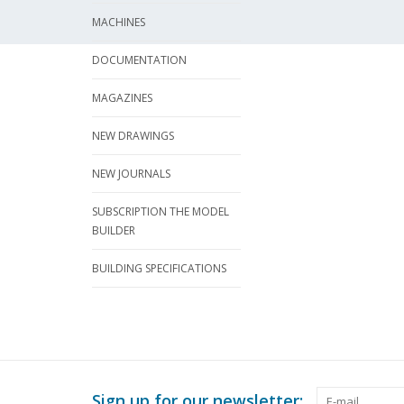
MACHINES
DOCUMENTATION
MAGAZINES
NEW DRAWINGS
NEW JOURNALS
SUBSCRIPTION THE MODEL
BUILDER
BUILDING SPECIFICATIONS
Sign up for our newsletter: