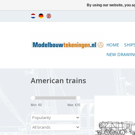
By using our website, you ag
HOME
SHIP
NEW DRAWIN
American trains
MBT 2-8-0 locom
"Consolidation" for
Min: €
0
Max: €
35
ADD TO CA