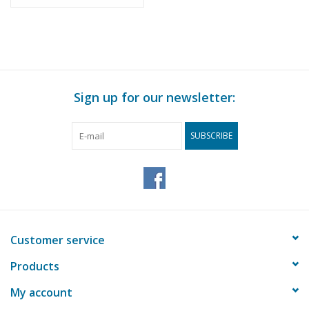
(Internat.)
Sign up for our newsletter:
SUBSCRIBE
Customer service
Products
My account