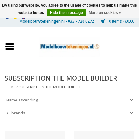
By using our website, you agree to the usage of cookies to help us make this
website better.
Hide this message
More on cookies »
0 Items - €0,00
Home
Ships
Trains
SUBSCRIPTION THE MODEL BUILDER
Timber Construction
HOME
/
SUBSCRIPTION THE MODEL BUILDER
Scenery
Machines
Documentation