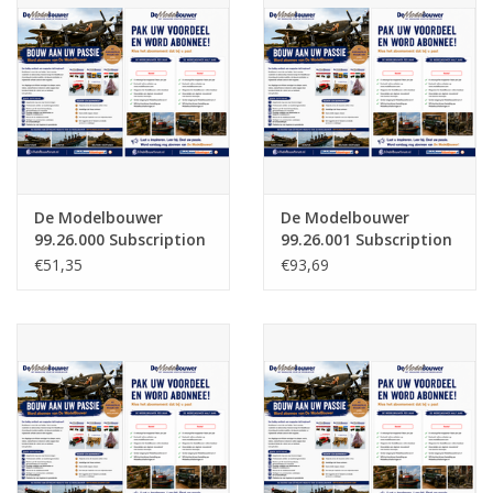
Magazines
New drawings
NEW JOURNALS
De Modelbouwer
De Modelbouwer
SUBSCRIPTION THE MODEL
99.26.000 Subscription
99.26.001 Subscription
BUILDER
The Model Builder
The Model Builder
€51,35
€93,69
(Netherlands) - Half
(Netherlands)
Year
Building specifications