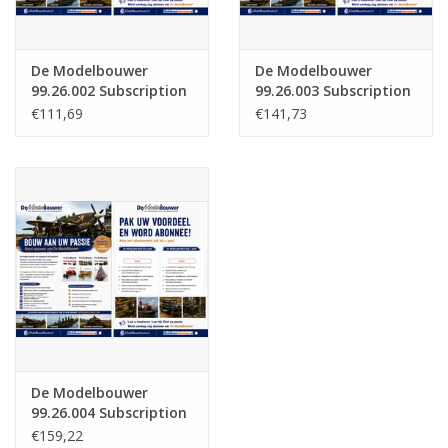
De Modelbouwer
De Modelbouwer
99.26.002 Subscription
99.26.003 Subscription
The Model Builder
De Modelbouwer
€111,69
€141,73
(Belgium)
(Europe)
De Modelbouwer
99.26.004 Subscription
The Model Builder
€159,22