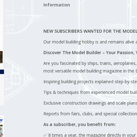
Information
NEW SUBSCRIBERS WANTED FOR THE MODEL
Our model building hobby is and remains alive an
Discover The Model Builder – Your Passion,
Are you fascinated by ships, trains, aeroplanes
most versatile model building magazine in the D
Inspiring building projects explained step-by-st
Tips & techniques from experienced model buil
Exclusive construction drawings and scale plans
Reports from fairs, clubs, and special collection
As a subscriber, you benefit from:
✅ 8 times a year, the magazine directly in your 