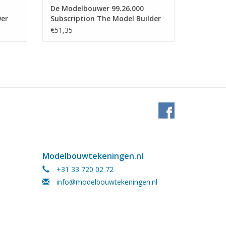
De Modelbouwer 99.26.000
wer
Subscription The Model Builder
(Netherlands) - Half Year
€51,35
Modelbouwtekeningen.nl
+31 33 720 02 72
info@modelbouwtekeningen.nl