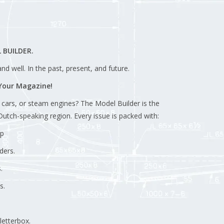
 BUILDER.
d well. In the past, present, and future.
 Your Magazine!
, cars, or steam engines? The Model Builder is the
utch-speaking region. Every issue is packed with:
ep
ders.
.
s.
letterbox.