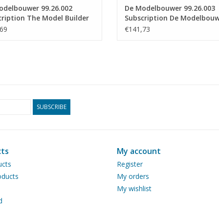
odelbouwer 99.26.002
De Modelbouwer 99.26.003
ription The Model Builder
Subscription De Modelbou
ium)
(Europe)
69
€141,73
SUBSCRIBE
ts
My account
ucts
Register
ducts
My orders
My wishlist
d