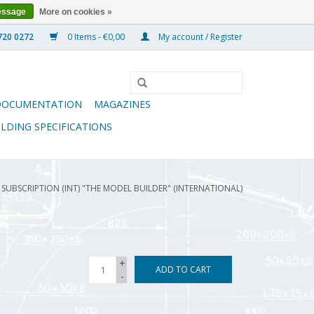
essage
More on cookies »
0 Items - €0,00
My account / Register
DOCUMENTATION
MAGAZINES
ILDING SPECIFICATIONS
4 SUBSCRIPTION (INT) "THE MODEL BUILDER" (INTERNATIONAL)
+
ADD TO CART
-