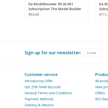
De Modelbouwer 99.26.001
De M
Subscription The Model Builder
Subsc
(Netherlands)
(Belg
€93,69
€111,
Sign up for our newsletter:
Customer service
Produc
Introductory Offer
All prod
Get 25% NVM discount
New pro
General Terms and Conditions
Offers
Payment Methods
RSS fee
Delivery & Returns