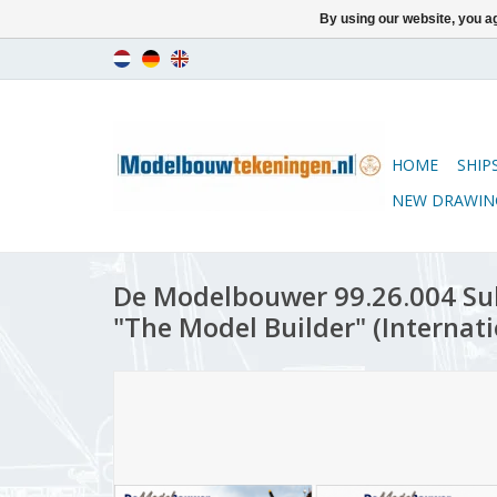
By using our website, you ag
HOME
SHIP
NEW DRAWIN
De Modelbouwer 99.26.004 Sub
"The Model Builder" (Internati