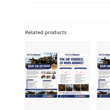
Related products
De Modelbouwer 99.26.001 Subscription
De Mod
The Model Builder (Netherlands)
ADD TO CART