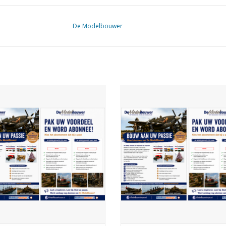
De Modelbouwer
elbouwer 99.26.002 Subscription
De Modelbouwer 99.26.003 Subsc
The Model Builder (Belgium)
De Modelbouwer (Europe)
ADD TO CART
ADD TO CART