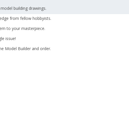
 model building drawings.
edge from fellow hobbyists.
hem to your masterpiece.
le issue!
The Model Builder and order.