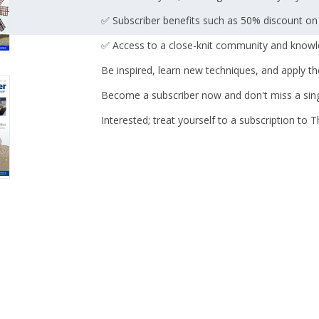
✅ Subscriber benefits such as 50% discount on
✅ Access to a close-knit community and knowl
Be inspired, learn new techniques, and apply t
Become a subscriber now and don't miss a sing
Interested; treat yourself to a subscription to 