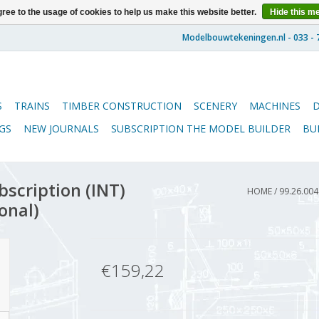
ree to the usage of cookies to help us make this website better.
Hide this m
S
TRAINS
TIMBER CONSTRUCTION
SCENERY
MACHINES
GS
NEW JOURNALS
SUBSCRIPTION THE MODEL BUILDER
BU
scription (INT)
HOME
/
99.26.00
onal)
€159,22