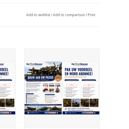
Add to wishlist
/
Add to comparison
/
Print
ription
De Modelbouwer 99.26.000 Subscription
The Model Builder (Netherlands) - Half
Year
ADD TO CART