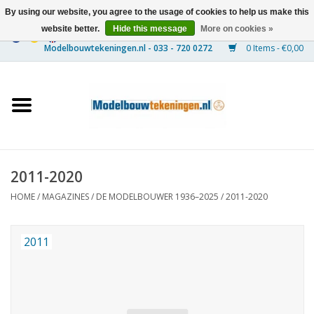
By using our website, you agree to the usage of cookies to help us make this
website better.
Hide this message
More on cookies »
0 Items - €0,00
Home
Ships
Trains
2011-2020
Timber Construction
HOME
/
MAGAZINES
/
DE MODELBOUWER 1936–2025
/
2011-2020
Scenery
2011
Machines
Documentation