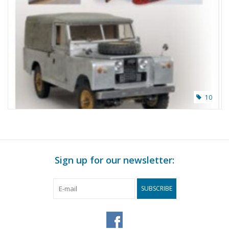
10
Sign up for our newsletter:
SUBSCRIBE