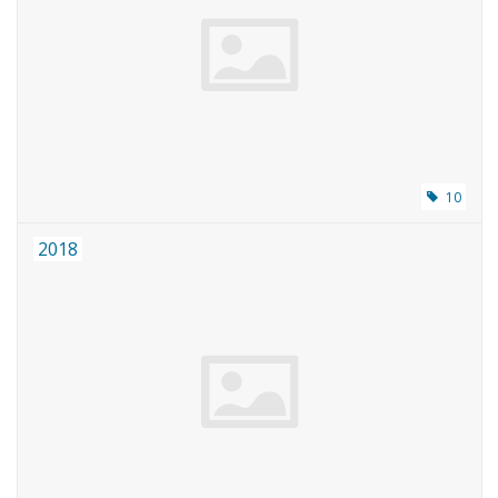
10
2018