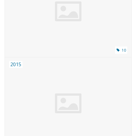
10
2015