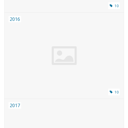
10
2016
10
2017