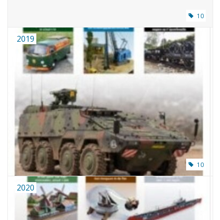
10
2019
10
2020