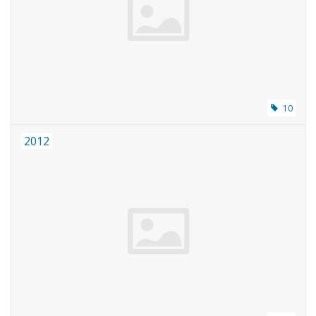
Magazines
New drawings
NEW JOURNALS
10
2012
SUBSCRIPTION THE MODEL
BUILDER
Building specifications