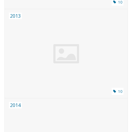
10
2013
10
2014