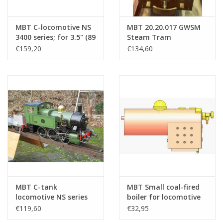
MBT C-locomotive NS
MBT 20.20.017 GWSM
3400 series; for 3.5" (89
Steam Tram
mm) gauge track -
Locomotive no 6
€159,20
€134,60
Construction Drawing
"Gelderland" for
Scale 1 : 16 (20.20.034)
Gauge 1
MBT C-tank
MBT Small coal-fired
locomotive NS series
boiler for locomotive
8500 (SS 221); for 5"
on 3.5" gauge -
€119,60
€32,95
gauge (127 mm) -
Construction Drawing