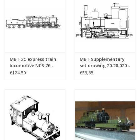
MBT 2C express train
MBT Supplementary
locomotive NCS 76 -
set drawing 20.20.020 -
("Zeppelin"); for track
Construction drawing
€124,50
€53,65
2 (58 mm -
Scale 1 : 8 (20.20.020/A)
Construction drawing
Scale 1 : 25 (20.20.028)