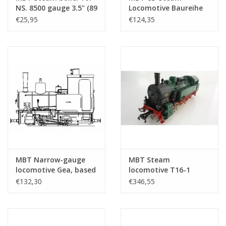
NS. 8500 gauge 3.5" (89
Locomotive Baureihe
mm) - Construction
64; for 7.25" gauge
€25,95
€124,35
Drawing Scale 1 : N/A
track; Autocad
(20.20.019/A)
drawing -
Construction Drawing
Scale 1 : 7.5 (20.20.009)
MBT Narrow-gauge
MBT Steam
locomotive Gea, based
locomotive T16-1
on the Gezina and
(BR94) (DB) for 5"
€132,30
€346,55
Catja; for 3.5" gauge
gauge - Construction
track - Construction
drawing Scale 1 : 11
drawing Scale 1 : 8
(20.20.001)
(20.20.020)