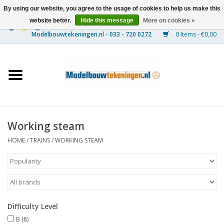
By using our website, you agree to the usage of cookies to help us make this
website better.
Hide this message
More on cookies »
0 Items - €0,00
Home
Ships
Trains
Working steam
Timber Construction
HOME
/
TRAINS
/
WORKING STEAM
Scenery
Machines
Difficulty Level
Documentation
B
(8)