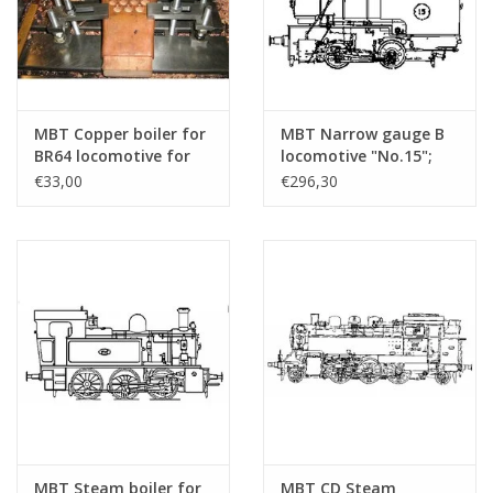
MBT Copper boiler for
MBT Narrow gauge B
BR64 locomotive for
locomotive "No.15";
7.25" gauge -
for 7.25" (189 mm)
€33,00
€296,30
Construction drawing
gauge track - Building
Scale 1 : 1 (20.20.009/A)
drawing Scale 1 : 3
(20.20.040)
MBT Steam boiler for
MBT CD Steam