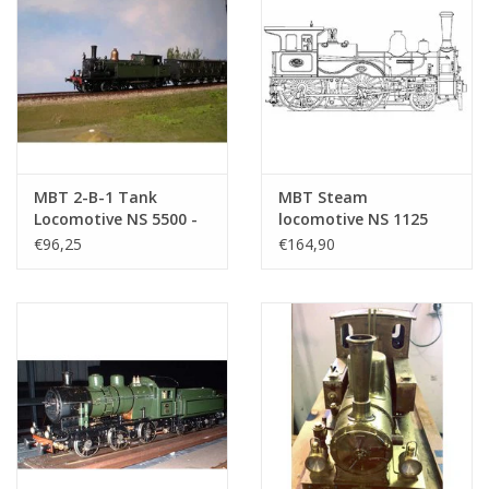
MBT 2-B-1 Tank
MBT Steam
Locomotive NS 5500 -
locomotive NS 1125
("Head and Tail"); for
"Leeuwenhoek" - ("Fast
€96,25
€164,90
Gauge 2 ( -
Runner"); for rail -
Construction Drawing
Construction drawing
Scale 1 : 25 (20.20.039)
Scale 1 : 16 (20.20.027)