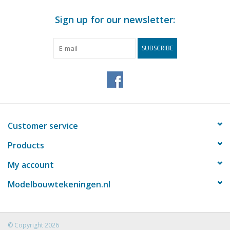
Sign up for our newsletter:
SUBSCRIBE
Customer service
Products
My account
Modelbouwtekeningen.nl
© Copyright 2026