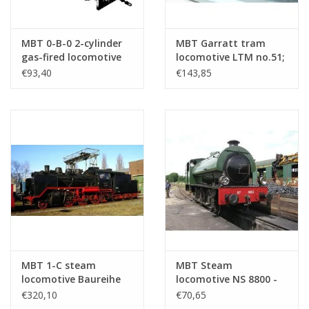
MBT 0-B-0 2-cylinder
MBT Garratt tram
gas-fired locomotive
locomotive LTM no.51;
for Gauge 1 -
for gauge 1 (45 mm) -
€93,40
€143,85
Construction drawing
Construction drawing
Scale 1 : 32 (20.20.007)
Scale 1 : 32 (20.20.036)
MBT 1-C steam
MBT Steam
locomotive Baureihe
locomotive NS 8800 -
24 (DB) - ("Steppe
("Saddletank"); for
€320,10
€70,65
Horse"); for railway -
gauge 1 (45 mm) -