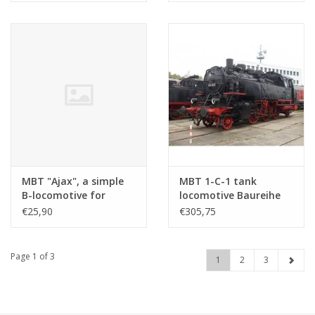
Construction drawing
Construction drawing
Scale 1 : 11 (20.20.033)
Scale 1 : 30 (20.20.029)
MBT "Ajax", a simple
MBT 1-C-1 tank
B-locomotive for
locomotive Baureihe
Gauge 1 -
64(DB) - ("Bubikopf");
€25,90
€305,75
Construction Drawing
for rail - Construction
Scale 1 : XX
drawing Scale 1 : 11
(20.20.025/A)
(20.20.032)
Page 1 of 3
1
2
3