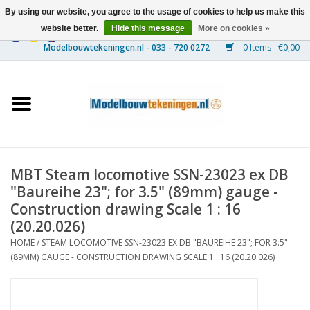
By using our website, you agree to the usage of cookies to help us make this
website better.
Hide this message
More on cookies »
0 Items - €0,00
Home
Ships
Trains
MBT Steam locomotive SSN-23023 ex DB
Timber Construction
"Baureihe 23"; for 3.5" (89mm) gauge -
Construction drawing Scale 1 : 16
Scenery
(20.20.026)
HOME
/
STEAM LOCOMOTIVE SSN-23023 EX DB "BAUREIHE 23"; FOR 3.5"
(89MM) GAUGE - CONSTRUCTION DRAWING SCALE 1 : 16 (20.20.026)
Machines
Documentation