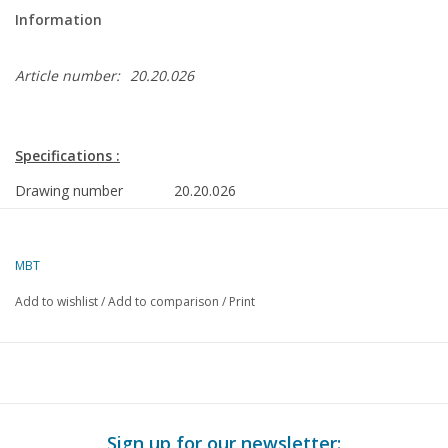
Information
Article number:
20.20.026
Specifications :
Drawing number
20.20.026
Author
J.J. van Rooijen
MBT
Description
steam locomotive SSN-23023 ex DB "Baurei
mm) gauge
Add to wishlist
/
Add to comparison
/
Print
Quality
detailed construction drawing
Difficulty level
D
Scale
1 : 16
Number of sheets A00
0
Sign up for our newsletter: