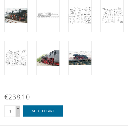
€238,10
+
ADD TO CART
-