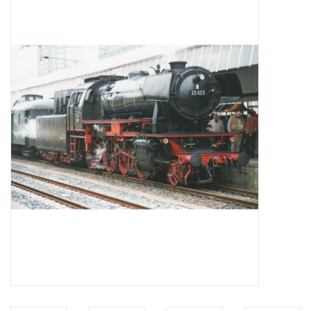
Magazines
New drawings
NEW JOURNALS
SUBSCRIPTION THE MODEL
BUILDER
Building specifications