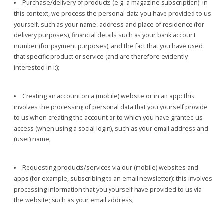
Purchase/delivery of products (e.g. a magazine subscription): in
this context, we process the personal data you have provided to us
yourself, such as your name, address and place of residence (for
delivery purposes), financial details such as your bank account
number (for payment purposes), and the fact that you have used
that specific product or service (and are therefore evidently
interested in it);
Creating an account on a (mobile) website or in an app: this
involves the processing of personal data that you yourself provide
to us when creating the account or to which you have granted us
access (when using a social login), such as your email address and
(user) name;
Requesting products/services via our (mobile) websites and
apps (for example, subscribing to an email newsletter): this involves
processing information that you yourself have provided to us via
the website; such as your email address;