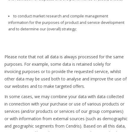
to conduct market research and compile management
information for the purposes of product and service development
and to determine our (overall) strategy;
Please note that not all data is always processed for the same
purposes. For example, some data is retained solely for
invoicing purposes or to provide the requested service, whilst
other data may be used both to analyse and improve the use of
our websites and to make targeted offers.
In some cases, we may combine your data with data collected
in connection with your purchase or use of various products or
services (and/or products or services of our group companies)
or with information from external sources (such as demographic
and geographic segments from Cendris). Based on all this data,