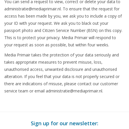
You can send a request to view, correct or delete your data to
administratie@mediaprimair.nl
. To ensure that the request for
access has been made by you, we ask you to include a copy of
your ID with your request. We ask you to black out your
passport photo and Citizen Service Number (BSN) on this copy.
This is to protect your privacy. Media Primair will respond to
your request as soon as possible, but within four weeks.
Media Primair takes the protection of your data seriously and
takes appropriate measures to prevent misuse, loss,
unauthorised access, unwanted disclosure and unauthorised
alteration. If you feel that your data is not properly secured or
there are indications of misuse, please contact our customer
service team or email
administratie@mediaprimair.nl
.
Sign up for our newsletter: