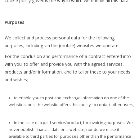
cookie policy governs the way in which we handle all this data.
Purposes
We collect and process personal data for the following
purposes, including via the (mobile) websites we operate:
For the conclusion and performance of a contract entered into
with you; to offer and provide you with the agreed services,
products and/or information, and to tailor these to your needs
and wishes;
to enable you to post and exchange information on one of the
websites, or, if the website offers this facility, to contact other users;
in the case of a paid service/product, for invoicing purposes. We
never publish financial data on a website, nor do we make it
available to third parties for purposes other than the performance