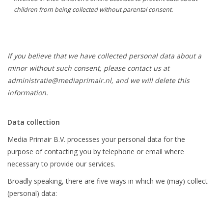
children from being collected without parental consent.
If you believe that we have collected personal data about a
minor without such consent, please contact us at
administratie@mediaprimair.nl
, and we will delete this
information.
Data collection
Media Primair B.V. processes your personal data for the
purpose of contacting you by telephone or email where
necessary to provide our services.
Broadly speaking, there are five ways in which we (may) collect
(personal) data: