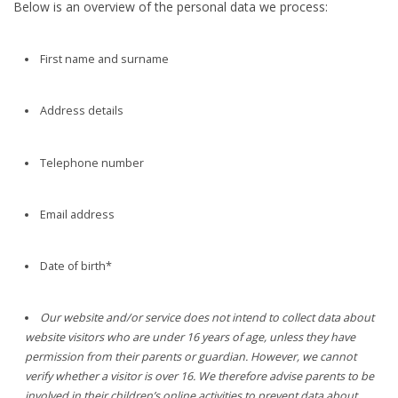
Below is an overview of the personal data we process:
First name and surname
Address details
Telephone number
Email address
Date of birth*
Our website and/or service does not intend to collect data about
website visitors who are under 16 years of age, unless they have
permission from their parents or guardian. However, we cannot
verify whether a visitor is over 16. We therefore advise parents to be
involved in their children’s online activities to prevent data about