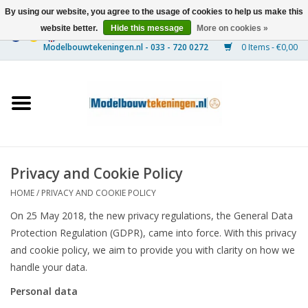
By using our website, you agree to the usage of cookies to help us make this
website better.
Hide this message
More on cookies »
0 Items - €0,00
Home
Ships
Trains
Privacy and Cookie Policy
Timber Construction
HOME
/
PRIVACY AND COOKIE POLICY
On 25 May 2018, the new privacy regulations, the General Data
Scenery
Protection Regulation (GDPR), came into force. With this privacy
and cookie policy, we aim to provide you with clarity on how we
Machines
handle your data.
Personal data
Documentation