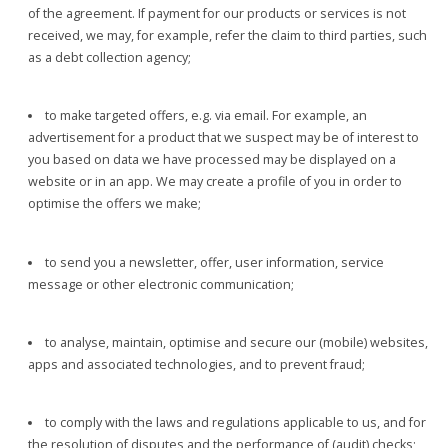
of the agreement. If payment for our products or services is not
received, we may, for example, refer the claim to third parties, such
as a debt collection agency;
to make targeted offers, e.g. via email. For example, an
advertisement for a product that we suspect may be of interest to
you based on data we have processed may be displayed on a
website or in an app. We may create a profile of you in order to
optimise the offers we make;
to send you a newsletter, offer, user information, service
message or other electronic communication;
to analyse, maintain, optimise and secure our (mobile) websites,
apps and associated technologies, and to prevent fraud;
to comply with the laws and regulations applicable to us, and for
the resolution of disputes and the performance of (audit) checks;