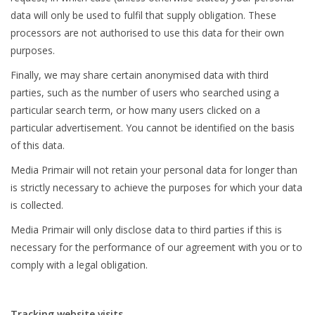
data will only be used to fulfil that supply obligation. These
processors are not authorised to use this data for their own
purposes.
Finally, we may share certain anonymised data with third
parties, such as the number of users who searched using a
particular search term, or how many users clicked on a
particular advertisement. You cannot be identified on the basis
of this data.
Media Primair will not retain your personal data for longer than
is strictly necessary to achieve the purposes for which your data
is collected.
Media Primair will only disclose data to third parties if this is
necessary for the performance of our agreement with you or to
comply with a legal obligation.
Tracking website visits