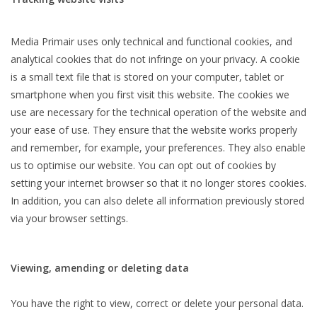
Media Primair uses only technical and functional cookies, and
analytical cookies that do not infringe on your privacy. A cookie
is a small text file that is stored on your computer, tablet or
smartphone when you first visit this website. The cookies we
use are necessary for the technical operation of the website and
your ease of use. They ensure that the website works properly
and remember, for example, your preferences. They also enable
us to optimise our website. You can opt out of cookies by
setting your internet browser so that it no longer stores cookies.
In addition, you can also delete all information previously stored
via your browser settings.
Viewing, amending or deleting data
You have the right to view, correct or delete your personal data.