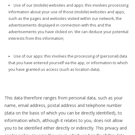
Use of our (mobile) websites and apps: this involves processing
information about your use of those (mobile) websites and apps,
such as the pages and websites visited within our network, the
advertisements displayed in connection with this and the
advertisements you have clicked on. We can deduce your potential
interests from this information;
Use of our apps: this involves the processing of (personal) data
that you have entered yourself via the app, or information to which
you have granted us access (such as location data).
This data therefore ranges from personal data, such as your
name, email address, postal address and telephone number
(data on the basis of which you can be directly identified), to
information which, although it relates to you, does not allow
you to be identified either directly or indirectly. This privacy and