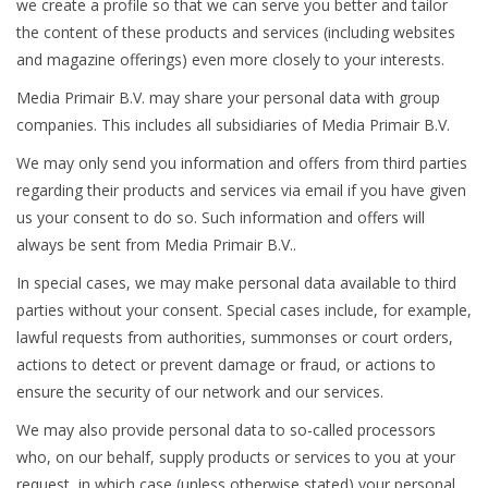
we create a profile so that we can serve you better and tailor
the content of these products and services (including websites
and magazine offerings) even more closely to your interests.
Media Primair B.V. may share your personal data with group
companies. This includes all subsidiaries of Media Primair B.V.
We may only send you information and offers from third parties
regarding their products and services via email if you have given
us your consent to do so. Such information and offers will
always be sent from Media Primair B.V..
In special cases, we may make personal data available to third
parties without your consent. Special cases include, for example,
lawful requests from authorities, summonses or court orders,
actions to detect or prevent damage or fraud, or actions to
ensure the security of our network and our services.
We may also provide personal data to so-called processors
who, on our behalf, supply products or services to you at your
request, in which case (unless otherwise stated) your personal