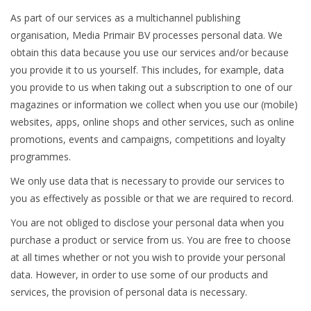
As part of our services as a multichannel publishing
Magazines
organisation, Media Primair BV processes personal data. We
obtain this data because you use our services and/or because
New drawings
you provide it to us yourself. This includes, for example, data
you provide to us when taking out a subscription to one of our
magazines or information we collect when you use our (mobile)
NEW JOURNALS
websites, apps, online shops and other services, such as online
promotions, events and campaigns, competitions and loyalty
SUBSCRIPTION THE MODEL
programmes.
BUILDER
We only use data that is necessary to provide our services to
you as effectively as possible or that we are required to record.
Building specifications
You are not obliged to disclose your personal data when you
purchase a product or service from us. You are free to choose
at all times whether or not you wish to provide your personal
data. However, in order to use some of our products and
services, the provision of personal data is necessary.