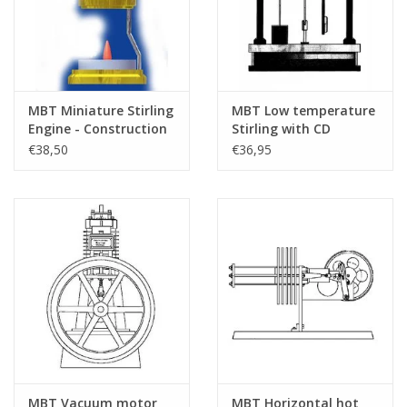
MBT Miniature Stirling
MBT Low temperature
Engine - Construction
Stirling with CD
Drawing Scale 1 : XX
flywheel -
€38,50
€36,95
(60.12.027)
Construction drawing
Scale 1 : N/A (60.12.020)
MBT Vacuum motor
MBT Horizontal hot