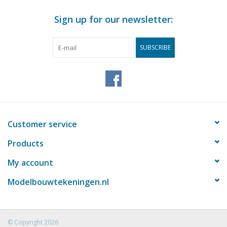
Sign up for our newsletter:
SUBSCRIBE
Customer service
Products
My account
Modelbouwtekeningen.nl
© Copyright 2026