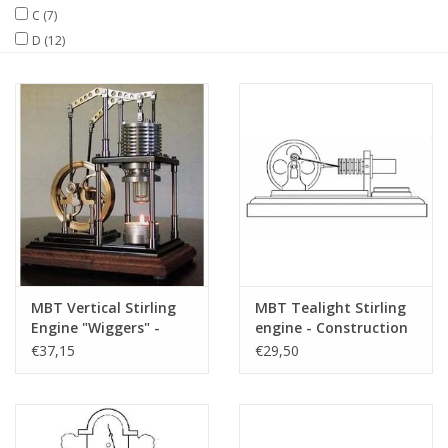
C
(7)
D
(12)
Magazines
New drawings
NEW JOURNALS
SUBSCRIPTION THE MODEL
BUILDER
Building specifications
MBT Vertical Stirling
MBT Tealight Stirling
Engine "Wiggers" -
engine - Construction
Construction Drawing
drawing Scale 1 : N/A
€37,15
€29,50
Scale 1 : XX (60.12.025)
(60.12.010)