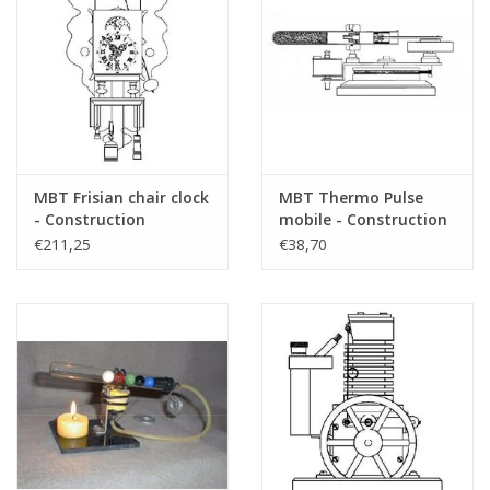
MBT Frisian chair clock
MBT Thermo Pulse
- Construction
mobile - Construction
drawing Scale 1 : N/A
drawing Scale 1 : N/A
€211,25
€38,70
(60.50.001)
(60.12.015)