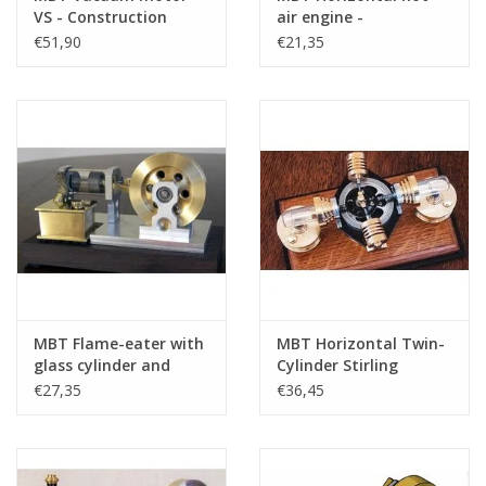
VS - Construction
air engine -
drawing Scale 1 : N/A
Construction drawing
€51,90
€21,35
(60.12.016)
Scale 1 : N/A (60.12.002)
MBT Flame-eater with
MBT Horizontal Twin-
glass cylinder and
Cylinder Stirling
internal slide MK2 -
Engine - Construction
€27,35
€36,45
Construction Drawing
Drawing Scale 1 : XX
Scale 1 : XX (60.12.028)
(60.12.026)