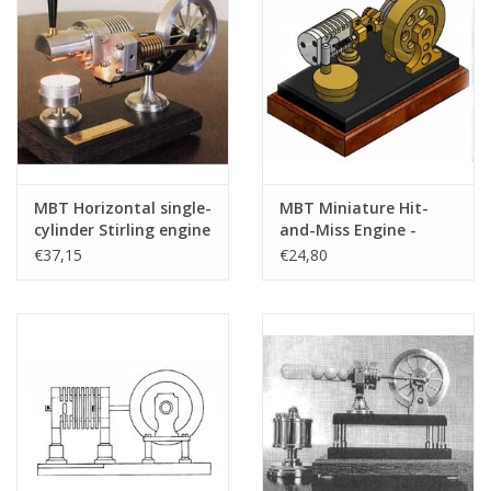
MBT Horizontal single-
MBT Miniature Hit-
cylinder Stirling engine
and-Miss Engine -
"Bas" - Construction
Construction Drawing
€37,15
€24,80
drawing Scale 1 : XX
Scale 1 : N/A (60.12.019)
(60.12.024)