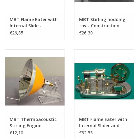
MBT Flame Eater with
MBT Stirling nodding
Internal Slide -
toy - Construction
Construction Drawing
Drawing Scale 1 : N/A
€26,85
€26,30
Scale 1 : N/A (60.12.013)
(60.12.011)
MBT Thermoacoustic
MBT Flame Eater with
Stirling Engine
Internal Slider and
Powered by Solar Heat
Glass Cylinder -
€12,10
€32,55
- Construction
Construction Drawing