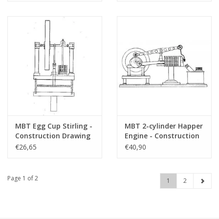
Drawing Scale 1 : XX
Scale 1 : XX (60.12.023)
(60.12.029)
MBT Egg Cup Stirling -
MBT 2-cylinder Happer
Construction Drawing
Engine - Construction
Scale 1 : N/A (60.12.014)
Drawing Scale 1 : N/A
€26,65
€40,90
(60.12.008)
Page 1 of 2
1
2