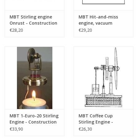
MBT Stirling engine
MBT Hit-and-miss
Onrust - Construction
engine, vacuum
Drawing Scale 1 : N/A
engine, or flame-licker
€28,20
€29,20
(60.12.007)
engine - Construction
Drawing Scale 1 : N/A
(60.12.004)
MBT 1-Euro-20 Stirling
MBT Coffee Cup
Engine - Construction
Stirling Engine -
Drawing Scale 1 : N/A
Construction Drawing
€33,90
€26,30
(60.12.021)
Scale 1 : N/A (60.12.009)