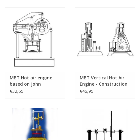
MBT Hot air engine
MBT Vertical Hot Air
based on John
Engine - Construction
Ericson's principle -
Drawing Scale 1 : N/A
€32,65
€46,95
Construction drawing
(60.12.001)
Scale 1 : N/A (60.12.003)