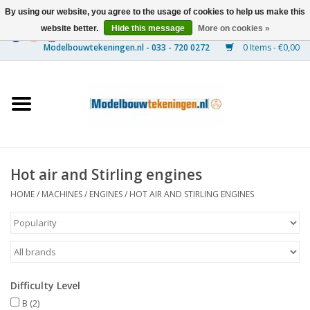
By using our website, you agree to the usage of cookies to help us make this
website better.
Hide this message
More on cookies »
0 Items - €0,00
Home
Ships
Trains
Hot air and Stirling engines
Timber Construction
HOME
/
MACHINES
/
ENGINES
/
HOT AIR AND STIRLING ENGINES
Scenery
Machines
Difficulty Level
Documentation
B
(2)