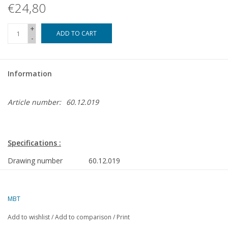
€24,80
+
ADD TO CART
-
Information
Article number:
60.12.019
Specifications :
Drawing number
60.12.019
Author
J.A.M. Ridders
MBT
Description
miniature hopper engine
Add to wishlist
/
Add to comparison
/
Print
Quality
fully detailed construction drawing with