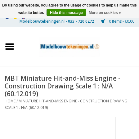
By using our website, you agree to the usage of cookies to help us make this
website better.
Hide this message
More on cookies »
0 Items - €0,00
Home
Ships
Trains
MBT Miniature Hit-and-Miss Engine -
Timber Construction
Construction Drawing Scale 1 : N/A
(60.12.019)
Scenery
HOME
/
MINIATURE HIT-AND-MISS ENGINE - CONSTRUCTION DRAWING
SCALE 1 : N/A (60.12.019)
Machines
Documentation