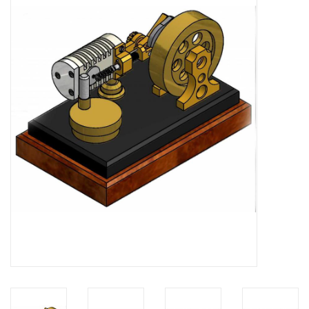
Magazines
New drawings
NEW JOURNALS
SUBSCRIPTION THE MODEL
BUILDER
Building specifications