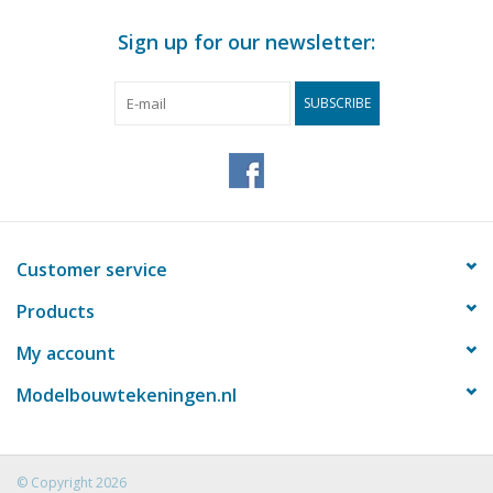
Sign up for our newsletter:
SUBSCRIBE
Customer service
Products
My account
Modelbouwtekeningen.nl
© Copyright 2026