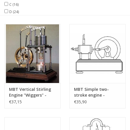
C
(16)
D
(24)
Magazines
New drawings
NEW JOURNALS
SUBSCRIPTION THE MODEL
BUILDER
Building specifications
MBT Vertical Stirling
MBT Simple two-
Engine "Wiggers" -
stroke engine -
Construction Drawing
Construction drawing
€37,15
€35,90
Scale 1 : XX (60.12.025)
Scale 1 : N/A (60.10.008)