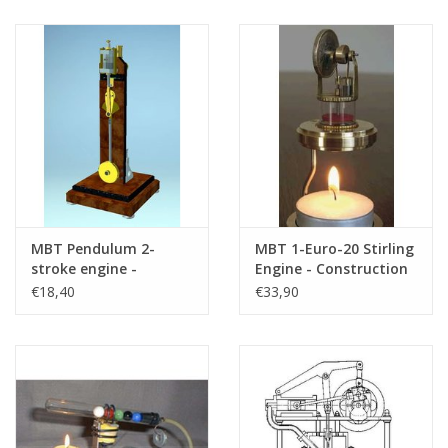
Drawing Scale 1 : N/A
(60.12.004)
MBT Pendulum 2-
MBT 1-Euro-20 Stirling
stroke engine -
Engine - Construction
Construction Drawing
Drawing Scale 1 : N/A
€18,40
€33,90
Scale 1 : XX (60.10.028)
(60.12.021)