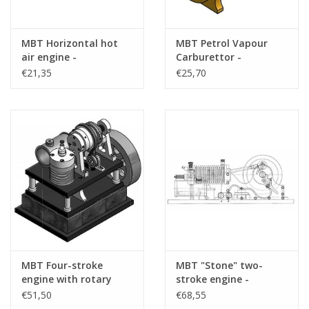
MBT Horizontal hot
MBT Petrol Vapour
air engine -
Carburettor -
Construction drawing
Construction Drawing
€21,35
€25,70
Scale 1 : N/A (60.12.002)
Scale 1 : N/A (60.10.015)
MBT Four-stroke
MBT "Stone" two-
engine with rotary
stroke engine -
valves - Construction
Construction drawing
€51,50
€68,55
drawing Scale 1 : N/A
Scale 1 : N/A (60.10.012)