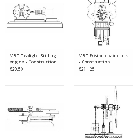
MBT Tealight Stirling
MBT Frisian chair clock
engine - Construction
- Construction
drawing Scale 1 : N/A
drawing Scale 1 : N/A
€29,50
€211,25
(60.12.010)
(60.50.001)