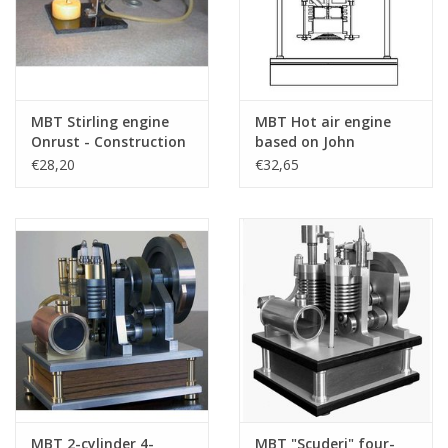
MBT Stirling engine
MBT Hot air engine
Onrust - Construction
based on John
Drawing Scale 1 : N/A
Ericson's principle -
€28,20
€32,65
(60.12.007)
Construction drawing
Scale 1 : N/A (60.12.003)
MBT 2-cylinder 4-
MBT "Scuderi" four-