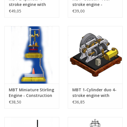
stroke engine with
stroke engine -
rotary valve
Construction Drawing
€49,05
€39,00
"RoDuBellkeIris" -
Scale 1 : N/A (60.10.011)
Construction drawing
Scale 1 : N/A (60.10.017)
MBT Miniature Stirling
MBT 1-Cylinder duo 4-
Engine - Construction
stroke engine with
Drawing Scale 1 : XX
opposed pistons,
€38,50
€36,85
(60.12.027)
metal cylinder and
rotary valve -
Construction drawing
Scale 1 : XX (60.10.023)