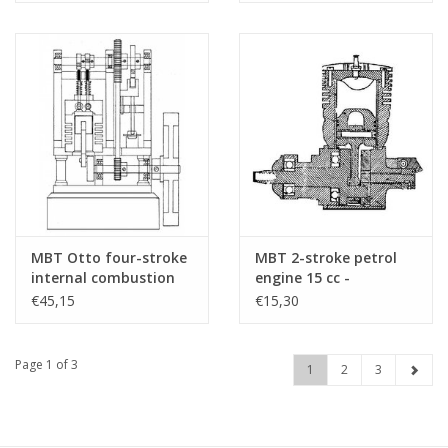
(60.10.014)
MBT Otto four-stroke
MBT 2-stroke petrol
internal combustion
engine 15 cc -
engine - Construction
Construction drawing
€45,15
€15,30
drawing Scale 1 : N/A
Scale 1 : N/A (60.10.002)
(60.10.007)
Page 1 of 3
1
2
3