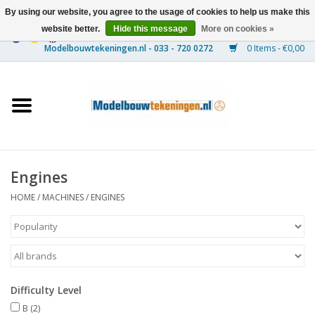
By using our website, you agree to the usage of cookies to help us make this
website better.
Hide this message
More on cookies »
0 Items - €0,00
Home
Ships
Trains
Engines
Timber Construction
HOME
/
MACHINES
/
ENGINES
Scenery
Machines
Difficulty Level
Documentation
B
(2)