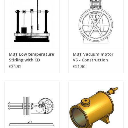
MBT Low temperature
MBT Vacuum motor
Stirling with CD
VS - Construction
flywheel -
drawing Scale 1 : N/A
€36,95
€51,90
Construction drawing
(60.12.016)
Scale 1 : N/A (60.12.020)