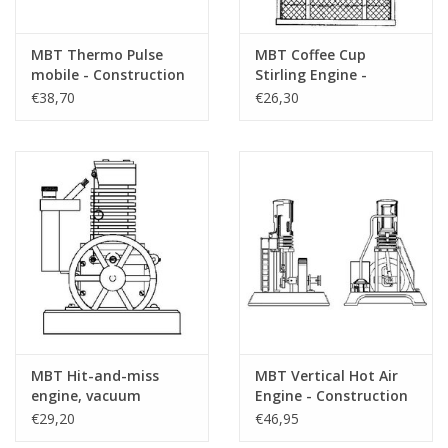
MBT Thermo Pulse
MBT Coffee Cup
mobile - Construction
Stirling Engine -
drawing Scale 1 : N/A
Construction Drawing
€38,70
€26,30
(60.12.015)
Scale 1 : N/A (60.12.009)
MBT Hit-and-miss
MBT Vertical Hot Air
engine, vacuum
Engine - Construction
engine, or flame-licker
Drawing Scale 1 : N/A
€29,20
€46,95
engine - Construction
(60.12.001)