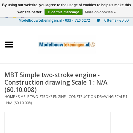
By using our website, you agree to the usage of cookies to help us make this
website better.
Hide this message
More on cookies »
0 Items - €0,00
Home
Ships
Trains
MBT Simple two-stroke engine -
Timber Construction
Construction drawing Scale 1 : N/A
(60.10.008)
Scenery
HOME
/
SIMPLE TWO-STROKE ENGINE - CONSTRUCTION DRAWING SCALE 1
: N/A (60.10.008)
Machines
Documentation