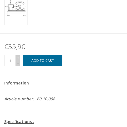
€35,90
+
ADD TO CART
-
Information
Article number:
60.10.008
Specifications :