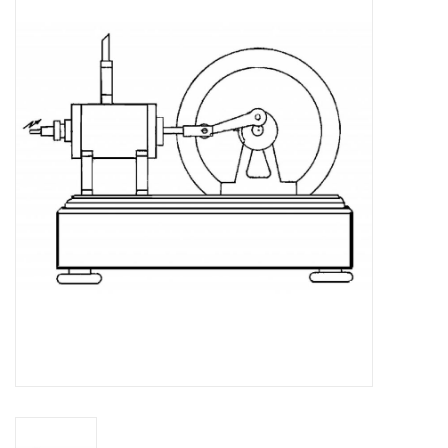
Magazines
New drawings
NEW JOURNALS
SUBSCRIPTION THE MODEL
BUILDER
Building specifications