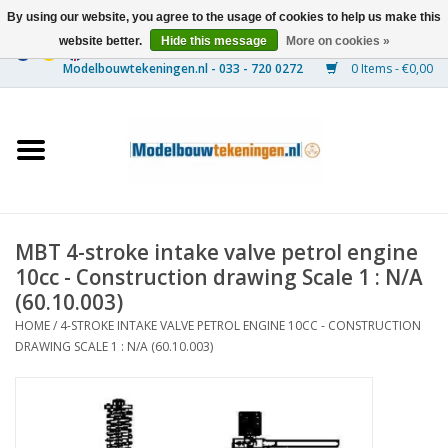
By using our website, you agree to the usage of cookies to help us make this
website better.
Hide this message
More on cookies »
0 Items - €0,00
Home
Ships
Trains
MBT 4-stroke intake valve petrol engine
Timber Construction
10cc - Construction drawing Scale 1 : N/A
(60.10.003)
Scenery
HOME
/
4-STROKE INTAKE VALVE PETROL ENGINE 10CC - CONSTRUCTION
DRAWING SCALE 1 : N/A (60.10.003)
Machines
Documentation