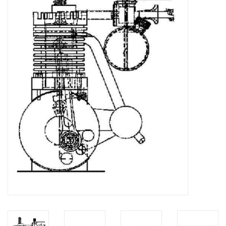
Magazines
New drawings
NEW JOURNALS
SUBSCRIPTION THE MODEL
BUILDER
Building specifications