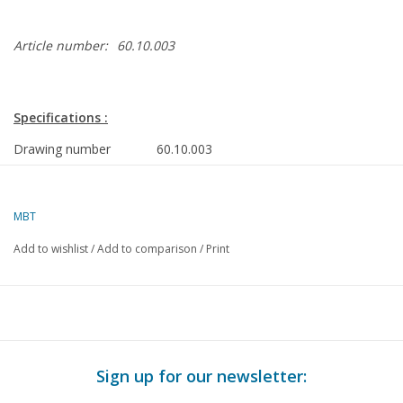
Article number:
60.10.003
Specifications :
Drawing number
60.10.003
Author
J.J. van Rooijen
MBT
Description
4-stroke poppet valve petrol engine 10cc
Add to wishlist
/
Add to comparison
/
Print
Quality
Difficulty level
D
Scale
Number of sheets A00
0
Sign up for our newsletter:
Number of sheets A0
0