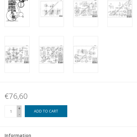
€76,60
+
ADD TO CART
-
Information