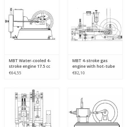
MBT Water-cooled 4-
MBT 4-stroke gas
stroke engine 17.5 cc
engine with hot-tube
loosely based on
ignition - Construction
€64,55
€82,10
"Lister" - Construction
drawing Scale 1 : N/A
Drawing Scale 1 : N/A
(60.10.006)
(60.10.005)