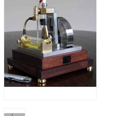
Magazines
New drawings
NEW JOURNALS
SUBSCRIPTION THE MODEL
BUILDER
Building specifications