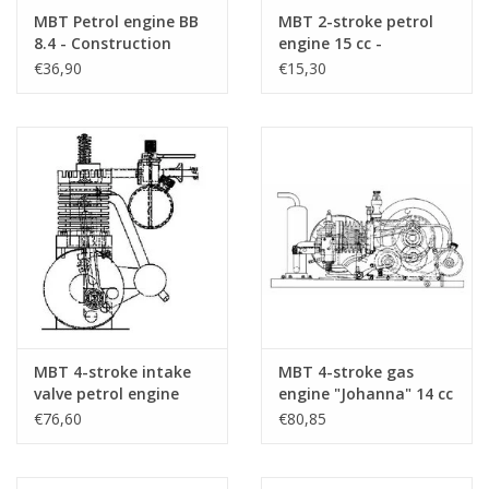
Special features
A design with two opposed pistons in one 
MBT Petrol engine BB
MBT 2-stroke petrol
valve
8.4 - Construction
engine 15 cc -
drawing Scale 1 : N/A
Construction drawing
€36,90
€15,30
(60.10.001)
Scale 1 : N/A (60.10.002)
dM 2016/2
copy of article is enclosed
Remarks
MBT 4-stroke intake
MBT 4-stroke gas
valve petrol engine
engine "Johanna" 14 cc
10cc - Construction
- Construction
€76,60
€80,85
drawing Scale 1 : N/A
drawing Scale 1 : N/A
(60.10.003)
(60.10.004)