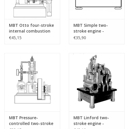
MBT Otto four-stroke
MBT Simple two-
internal combustion
stroke engine -
engine - Construction
Construction drawing
€45,15
€35,90
drawing Scale 1 : N/A
Scale 1 : N/A (60.10.008)
(60.10.007)
MBT Pressure-
MBT Linford two-
controlled two-stroke
stroke engine -