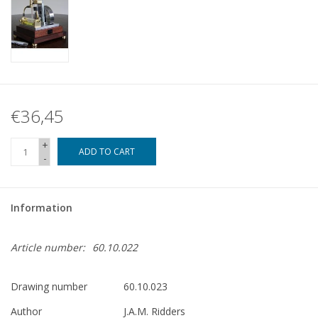
€36,45
+
ADD TO CART
-
Information
Article number:
60.10.022
Drawing number
60.10.023
Author
J.A.M. Ridders