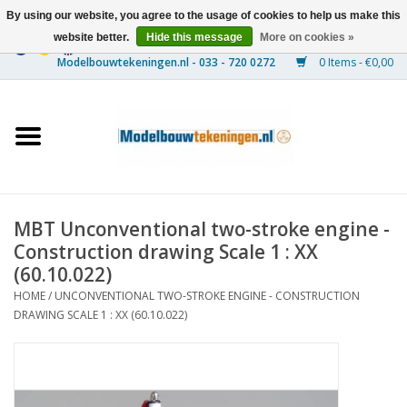
By using our website, you agree to the usage of cookies to help us make this
website better.
Hide this message
More on cookies »
0 Items - €0,00
Home
Ships
Trains
MBT Unconventional two-stroke engine -
Timber Construction
Construction drawing Scale 1 : XX
(60.10.022)
Scenery
HOME
/
UNCONVENTIONAL TWO-STROKE ENGINE - CONSTRUCTION
DRAWING SCALE 1 : XX (60.10.022)
Machines
Documentation