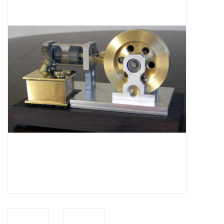
Magazines
New drawings
NEW JOURNALS
SUBSCRIPTION THE MODEL
BUILDER
Building specifications