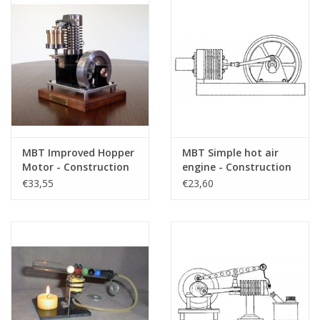
MBT Improved Hopper
MBT Simple hot air
Motor - Construction
engine - Construction
Drawing Scale 1 : N/A
drawing Scale 1 : N/A
€33,55
€23,60
(60.12.005)
(60.12.006)