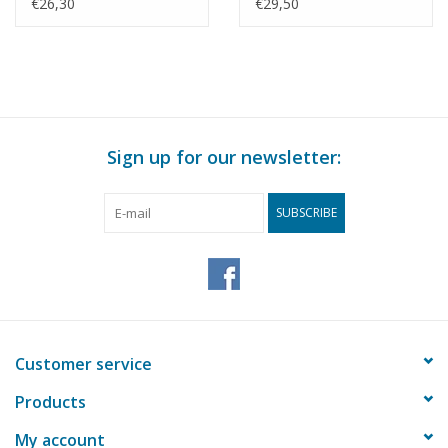
Construction Drawing
drawing Scale 1 : N/A
€26,30
€29,50
Scale 1 : N/A (60.12.009)
(60.12.010)
Sign up for our newsletter:
SUBSCRIBE
Customer service
Products
My account