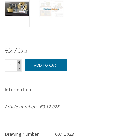
€27,35
+
ADD TO CART
-
Information
Article number:
60.12.028
Drawing Number
60.12.028