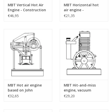
MBT Vertical Hot Air
MBT Horizontal hot
Number of A4 Text
3
Engine - Construction
air engine -
Sheets
Drawing Scale 1 : N/A
Construction drawing
€46,95
€21,35
(60.12.001)
Scale 1 : N/A (60.12.002)
Weight in grams
75
Special Features
'a detailed drawing for a flame eater, whic
earlier design
dM 4/2017
The building instructions are included
Remarks
MBT Hot air engine
MBT Hit-and-miss
based on John
engine, vacuum
Ericson's principle -
engine, or flame-licker
€32,65
€29,20
Construction drawing
engine - Construction
Scale 1 : N/A (60.12.003)
Drawing Scale 1 : N/A
(60.12.004)