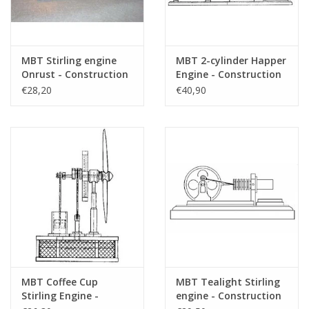
MBT Stirling engine
MBT 2-cylinder Happer
Onrust - Construction
Engine - Construction
Drawing Scale 1 : N/A
Drawing Scale 1 : N/A
€28,20
€40,90
(60.12.007)
(60.12.008)
MBT Coffee Cup
MBT Tealight Stirling
Stirling Engine -
engine - Construction