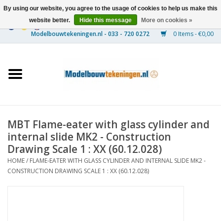
By using our website, you agree to the usage of cookies to help us make this
website better.
Hide this message
More on cookies »
0 Items - €0,00
Home
Ships
Trains
MBT Flame-eater with glass cylinder and
Timber Construction
internal slide MK2 - Construction
Drawing Scale 1 : XX (60.12.028)
Scenery
HOME
/
FLAME-EATER WITH GLASS CYLINDER AND INTERNAL SLIDE MK2 -
CONSTRUCTION DRAWING SCALE 1 : XX (60.12.028)
Machines
Documentation