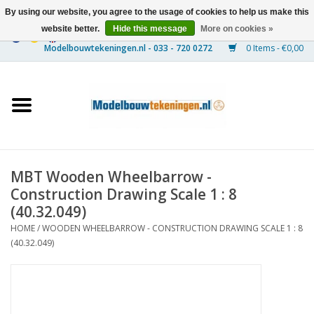
By using our website, you agree to the usage of cookies to help us make this
website better.
Hide this message
More on cookies »
0 Items - €0,00
Home
Ships
Trains
MBT Wooden Wheelbarrow -
Timber Construction
Construction Drawing Scale 1 : 8
(40.32.049)
Scenery
HOME
/
WOODEN WHEELBARROW - CONSTRUCTION DRAWING SCALE 1 : 8
(40.32.049)
Machines
Documentation