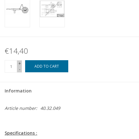
€14,40
+
ADD TO CART
-
Information
Article number:
40.32.049
Specifications :