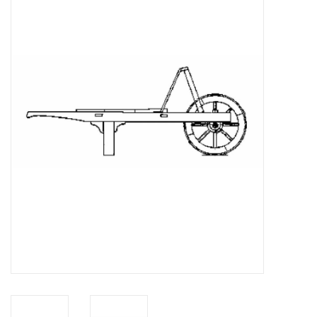
Magazines
New drawings
NEW JOURNALS
SUBSCRIPTION THE MODEL
BUILDER
Building specifications