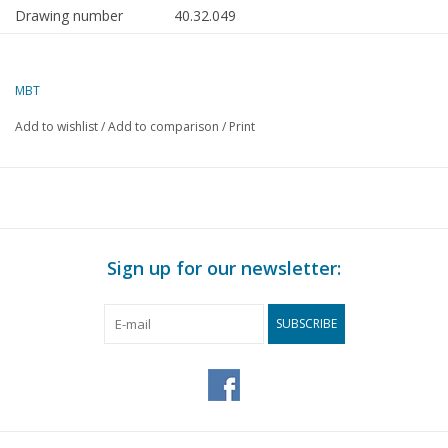
Drawing number
40.32.049
Author
H. Esveldt
MBT
Description
wooden
wheelbarrow
Add to wishlist
/
Add to comparison
/
Print
Quality
B
Difficulty level
Scale
1 : 8
Number of sheets A00
0
Sign up for our newsletter:
Number of sheets A0
0
SUBSCRIBE
Number of sheets A1
0
Number of sheets A2
0
Number of sheets A3
1
Number of sheets A4
0