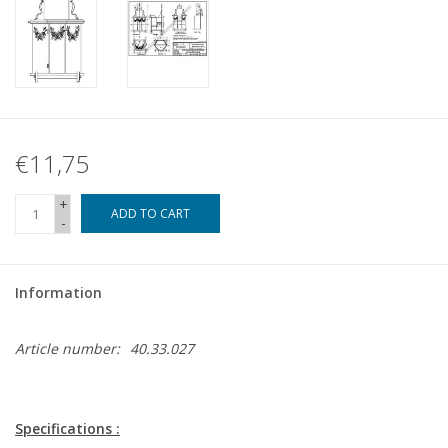
€11,75
+
ADD TO CART
-
Information
Article number:
40.33.027
Specifications :