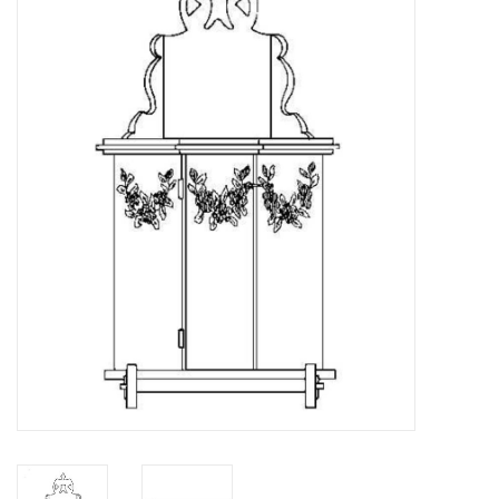
Magazines
New drawings
NEW JOURNALS
SUBSCRIPTION THE MODEL
BUILDER
Building specifications