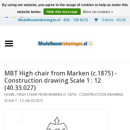
By using our website, you agree to the usage of cookies to help us make this
website better.
Hide this message
More on cookies »
0 Items - €0,00
Home
Ships
Trains
MBT High chair from Marken (c.1875) -
Timber Construction
Construction drawing Scale 1 : 12
(40.33.027)
Scenery
HOME
/
HIGH CHAIR FROM MARKEN (C.1875) - CONSTRUCTION DRAWING
SCALE 1 : 12 (40.33.027)
Machines
Documentation