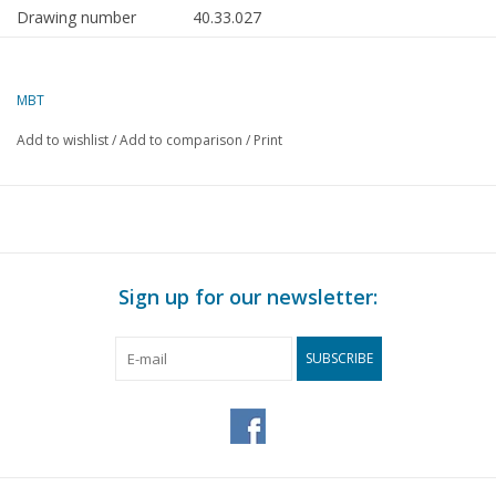
Drawing number
40.33.027
Author
C.A.den Hartog
MBT
Description
high chair from Marken
(approx. 1875)
Add to wishlist
/
Add to comparison
/
Print
Quality
B
Difficulty level
Scale
1 : 12
Number of sheets A00
0
Sign up for our newsletter:
Number of sheets A0
0
SUBSCRIBE
Number of sheets A1
0
Number of sheets A2
0
Number of sheets A3
0
Number of sheets A4
1