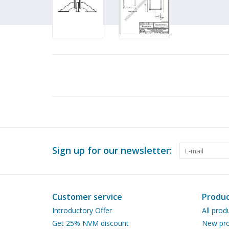
Sign up for our newsletter:
Customer service
Produc
Introductory Offer
All prod
Get 25% NVM discount
New pro