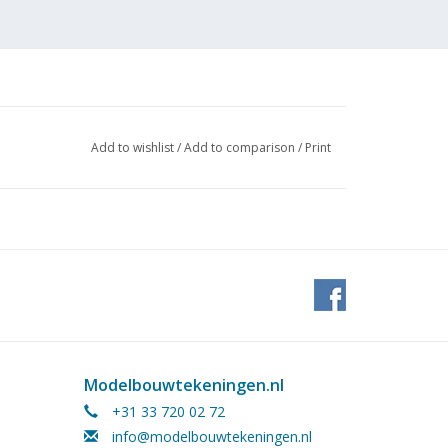
Add to wishlist
/
Add to comparison
/
Print
Modelbouwtekeningen.nl
+31 33 720 02 72
info@modelbouwtekeningen.nl