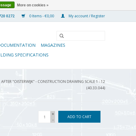
essage
More on cookies »
0 Items - €0,00
My account / Register
DOCUMENTATION
MAGAZINES
ILDING SPECIFICATIONS
 AFTER "OISTERWIJK" - CONSTRUCTION DRAWING SCALE 1 : 12
(40.33.044)
+
ADD TO CART
-