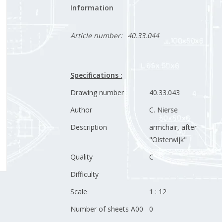
Information
Article number:
40.33.044
Specifications :
Drawing number
40.33.043
Author
C. Nierse
Description
armchair, after
"Oisterwijk"
Quality
C
Difficulty
Scale
1 : 12
Number of sheets A00
0