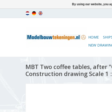
By using our website, you ag
HOME
SHIP
NEW DRAWIN
MBT Two coffee tables, after "
Construction drawing Scale 1 :