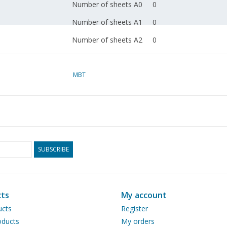
Number of sheets A0
0
Number of sheets A1
0
Number of sheets A2
0
Number of sheets A3
0
Number of sheets A4
MBT
1
Total number of
1
drawing sheets
Number of A4 text
0
sheets
SUBSCRIBE
Weight in grams
30
Particulars
Remarks
ts
My account
ucts
Register
ducts
My orders