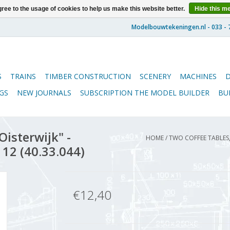
ree to the usage of cookies to help us make this website better.
Hide this m
S
TRAINS
TIMBER CONSTRUCTION
SCENERY
MACHINES
GS
NEW JOURNALS
SUBSCRIPTION THE MODEL BUILDER
BU
Oisterwijk" -
HOME
/
TWO COFFEE TABLES,
 12 (40.33.044)
€12,40