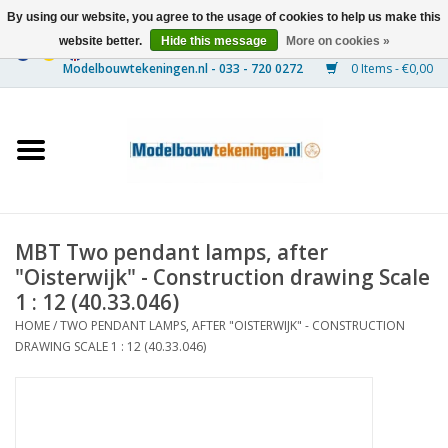
By using our website, you agree to the usage of cookies to help us make this
website better.
Hide this message
More on cookies »
0 Items - €0,00
Home
Ships
Trains
MBT Two pendant lamps, after
Timber Construction
"Oisterwijk" - Construction drawing Scale
1 : 12 (40.33.046)
Scenery
HOME
/
TWO PENDANT LAMPS, AFTER "OISTERWIJK" - CONSTRUCTION
DRAWING SCALE 1 : 12 (40.33.046)
Machines
Documentation