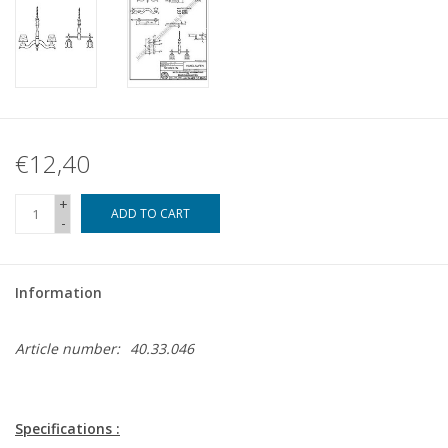
€12,40
+
ADD TO CART
-
Information
Article number:
40.33.046
Specifications :