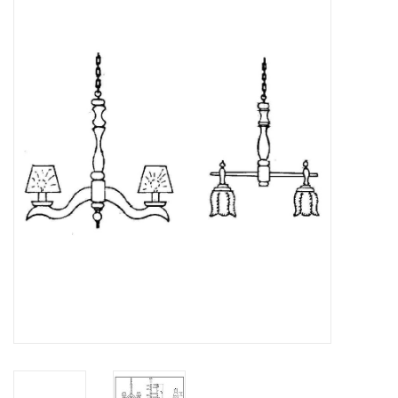
Magazines
New drawings
NEW JOURNALS
SUBSCRIPTION THE MODEL
BUILDER
Building specifications