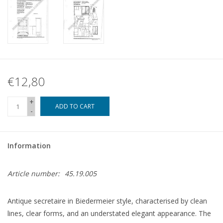
€12,80
+
ADD TO CART
-
Information
Article number:
45.19.005
Antique secretaire in Biedermeier style, characterised by clean
lines, clear forms, and an understated elegant appearance. The