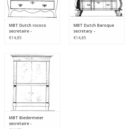
MBT Dutch rococo
MBT Dutch Baroque
secretaire -
secretary -
Construction drawing
Construction Drawing
€14,85
€14,85
Scale 1 : N/A (45.19.008)
Scale 1 : N/A (45.19.009)
MBT Biedermeier
secretaire -