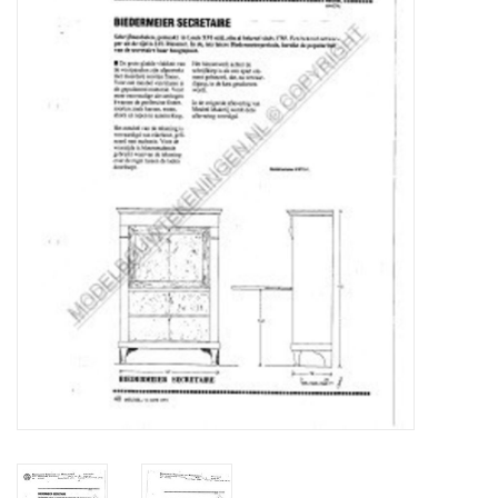
Magazines
New drawings
NEW JOURNALS
SUBSCRIPTION THE MODEL
BUILDER
Building specifications