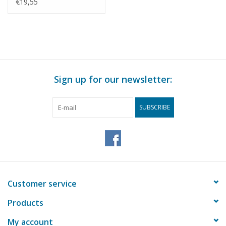
Construction Drawing
€19,55
Scale 1 : N/A (45.19.010)
Sign up for our newsletter:
SUBSCRIBE
Customer service
Products
My account