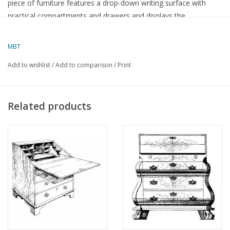
piece of furniture features a drop-down writing surface with
practical compartments and drawers and displays the
characteristic emphasis on functionality, symmetry, and the
natural beauty of the wood. A characteristic example of early
MBT
19th-century furniture art.
Add to wishlist
/
Add to comparison
/
Print
Specifications :
Drawing number
45.19.005
Related products
Author
Lakerveld (R.C.)
Description
Biedermeier secretaire
Quality
Difficulty level
Scale
Number of sheets A00
0
Number of sheets A0
0