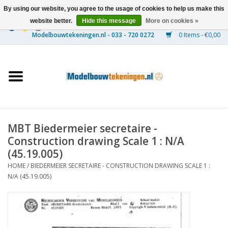
By using our website, you agree to the usage of cookies to help us make this
website better.
Hide this message
More on cookies »
0 Items - €0,00
Home
Ships
Trains
MBT Biedermeier secretaire -
Timber Construction
Construction drawing Scale 1 : N/A
(45.19.005)
Scenery
HOME
/
BIEDERMEIER SECRETAIRE - CONSTRUCTION DRAWING SCALE 1 :
N/A (45.19.005)
Machines
Documentation