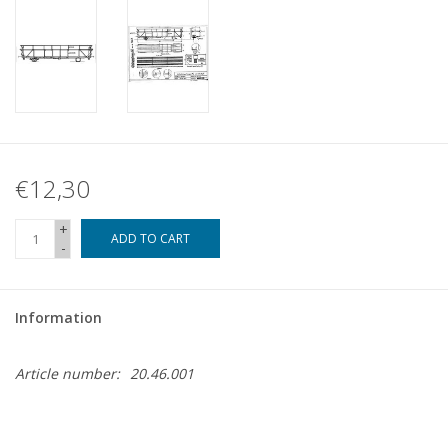
€12,30
+
ADD TO CART
-
Information
Article number:
20.46.001