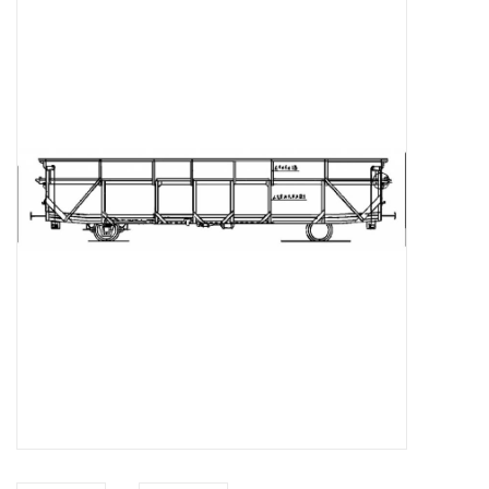
Magazines
New drawings
NEW JOURNALS
SUBSCRIPTION THE MODEL
BUILDER
Building specifications