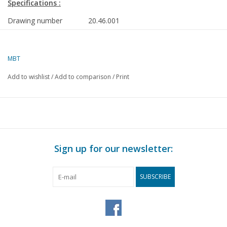
Specifications :
Drawing number
20.46.001
Author
J.E. Boers
MBT
Description
car transport wagon HZ 500.000-506.000
H0 gauge
Add to wishlist
/
Add to comparison
/
Print
Quality
detailed dimensioned drawing with model
Difficulty level
C
Scale
1 : 87
Number of A00 sheets
0
Sign up for our newsletter:
Number of A0 sheets
0
SUBSCRIBE
Number of A1 sheets
0
Number of A2 sheets
0
Number of A3 sheets
0