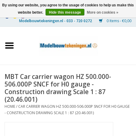
By using our website, you agree to the usage of cookies to help us make this
website better.
Hide this message
More on cookies »
0 Items - €0,00
Home
Ships
Trains
MBT Car carrier wagon HZ 500.000-
Timber Construction
506.000P SNCF for H0 gauge -
Construction drawing Scale 1 : 87
Scenery
(20.46.001)
HOME
/
CAR CARRIER WAGON HZ 500.000-506.000P SNCF FOR H0 GAUGE
- CONSTRUCTION DRAWING SCALE 1 : 87 (20.46.001)
Machines
Documentation