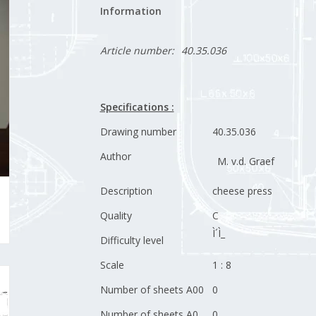
Information
Article number:
40.35.036
Specifications :
Drawing number
40.35.036
Author
M. v.d. Graef
Description
cheese press
Quality
C
Ì´Ì_
Difficulty level
Scale
1 : 8
Number of sheets A00
0
Number of sheets A0
0