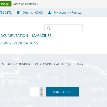
essage
More on cookies »
0 Items - €0,00
My account / Register
DOCUMENTATION
MAGAZINES
ILDING SPECIFICATIONS
ESE PRESS - CONSTRUCTION DRAWING SCALE 1 : 8 (40.35.036)
+
ADD TO CART
-