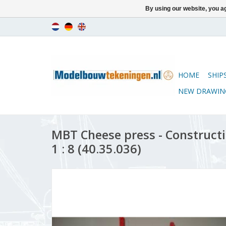
By using our website, you ag
HOME
SHIP
NEW DRAWIN
MBT Cheese press - Construct
1 : 8 (40.35.036)