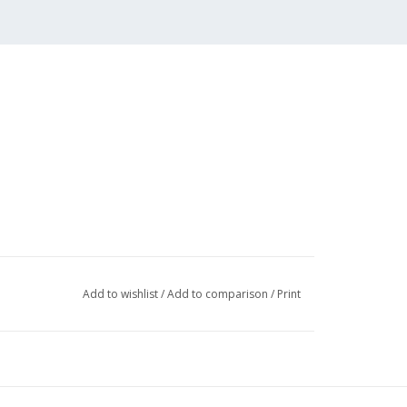
Add to wishlist
/
Add to comparison
/
Print
 (3