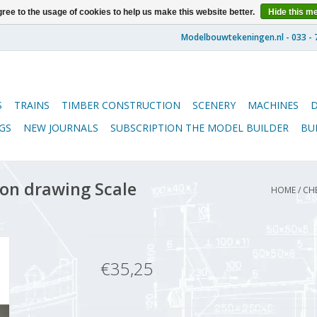
ree to the usage of cookies to help us make this website better.
Hide this m
S
TRAINS
TIMBER CONSTRUCTION
SCENERY
MACHINES
GS
NEW JOURNALS
SUBSCRIPTION THE MODEL BUILDER
BU
ion drawing Scale
HOME
/
CHE
€35,25