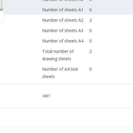
Number of sheets A1
0
Number of sheets A2
2
Number of sheets A3
0
Number of sheets A4
0
Total number of
2
drawing sheets
Number of A4 text
0
sheets
Weight in grams
65
MBT
Details
dM 1999/5
Copy article: 42.35.036
pages)
Remarks
was 40.33.036